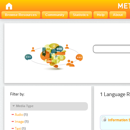
Browse Resources
Community
Statistics
Help
About
1 Language R
Filter by:
Media Type
Audio
(1)
Information 
Image
(1)
Text
(1)