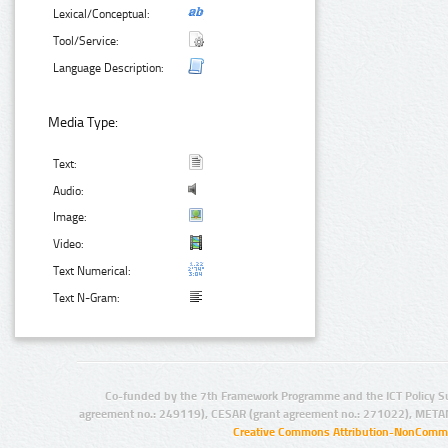
Lexical/Conceptual:
Tool/Service:
Language Description:
Media Type:
Text:
Audio:
Image:
Video:
Text Numerical:
Text N-Gram:
Co-funded by the 7th Framework Programme and the ICT Policy S
agreement no.: 249119), CESAR (grant agreement no.: 271022), META
Creative Commons Attribution-NonCommer