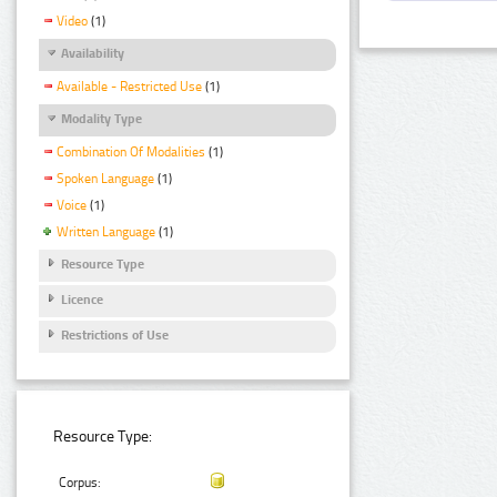
Video
(1)
Availability
Available - Restricted Use
(1)
Modality Type
Combination Of Modalities
(1)
Spoken Language
(1)
Voice
(1)
Written Language
(1)
Resource Type
Licence
Restrictions of Use
Resource Type:
Corpus: