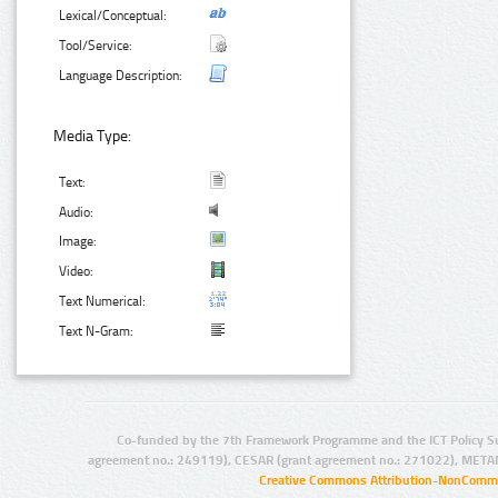
Lexical/Conceptual:
Tool/Service:
Language Description:
Media Type:
Text:
Audio:
Image:
Video:
Text Numerical:
Text N-Gram:
Co-funded by the 7th Framework Programme and the ICT Policy S
agreement no.: 249119), CESAR (grant agreement no.: 271022), META
Creative Commons Attribution-NonCommer