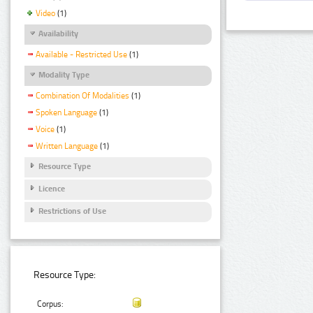
Video
(1)
Availability
Available - Restricted Use
(1)
Modality Type
Combination Of Modalities
(1)
Spoken Language
(1)
Voice
(1)
Written Language
(1)
Resource Type
Licence
Restrictions of Use
Resource Type:
Corpus: