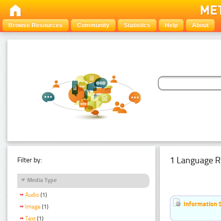
Browse Resources
Community
Statistics
Help
About
1 Language R
Filter by:
Media Type
Audio
(1)
Information 
Image
(1)
Text
(1)