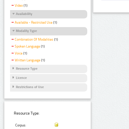
Video
(1)
Availability
Available - Restricted Use
(1)
Modality Type
Combination Of Modalities
(1)
Spoken Language
(1)
Voice
(1)
Written Language
(1)
Resource Type
Licence
Restrictions of Use
Resource Type:
Corpus: