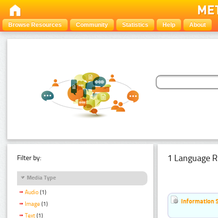
Browse Resources
Community
Statistics
Help
About
1 Language R
Filter by:
Media Type
Audio
(1)
Information 
Image
(1)
Text
(1)