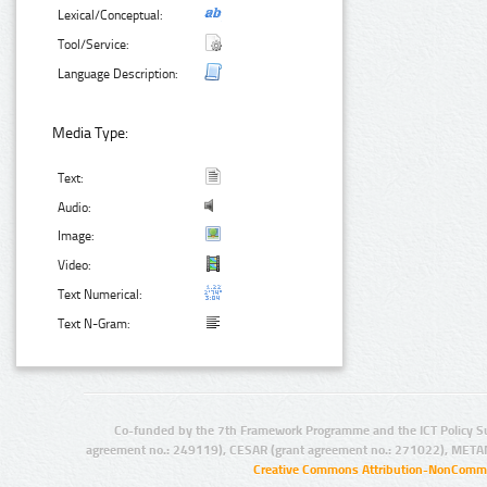
Lexical/Conceptual:
Tool/Service:
Language Description:
Media Type:
Text:
Audio:
Image:
Video:
Text Numerical:
Text N-Gram:
Co-funded by the 7th Framework Programme and the ICT Policy S
agreement no.: 249119), CESAR (grant agreement no.: 271022), META
Creative Commons Attribution-NonCommer