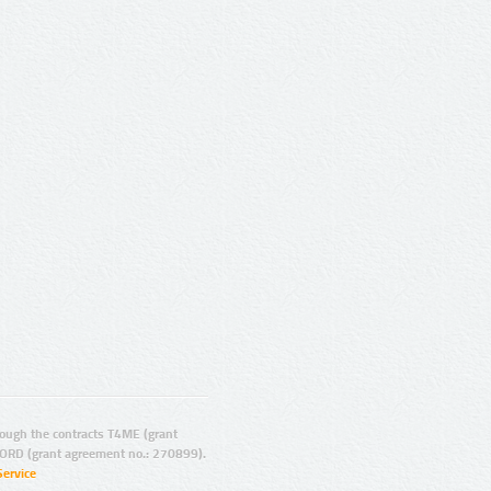
ugh the contracts T4ME (grant
ORD (grant agreement no.: 270899).
Service