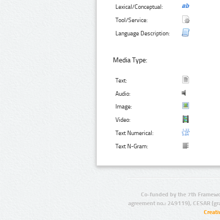
Lexical/Conceptual:
Tool/Service:
Language Description:
Media Type:
Text:
Audio:
Image:
Video:
Text Numerical:
Text N-Gram:
Co-funded by the 7th Framewo
agreement no.: 249119), CESAR (gr
Creat