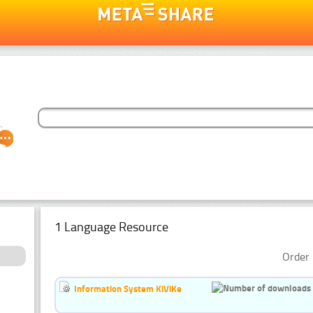
1 Language Resource
Order 
Information System KiViKe