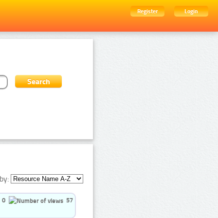
Register
Login
by:
0
57