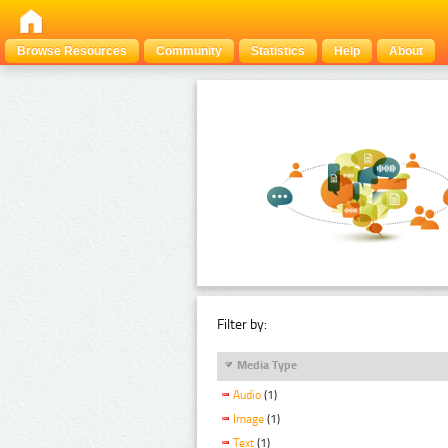
Browse Resources
Community
Statistics
Help
About
Filter by:
Media Type
Audio
(1)
Image
(1)
Text
(1)