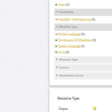
Video
(1)
Availability
Available - Restricted Use
(1)
Modality Type
Written Language
(1)
Combination Of Modalities
(1)
Spoken Language
(1)
Voice
(1)
Resource Type
Licence
Restrictions of Use
Resource Type:
Corpus: