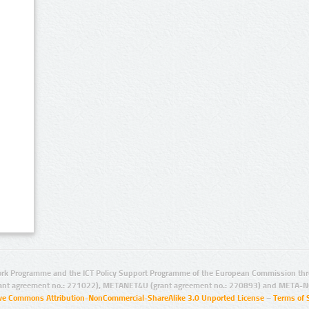
rk Programme and the ICT Policy Support Programme of the European Commission thro
ant agreement no.: 271022), METANET4U (grant agreement no.: 270893) and META-N
ive Commons Attribution-NonCommercial-ShareAlike 3.0 Unported License
–
Terms of 