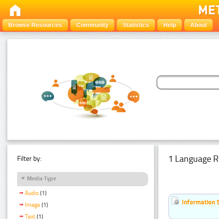
Browse Resources
Community
Statistics
Help
About
1 Language R
Filter by:
Media Type
Audio
(1)
Information 
Image
(1)
Text
(1)