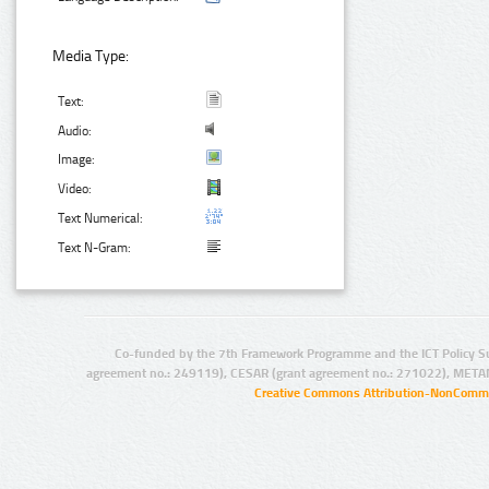
Media Type:
Text:
Audio:
Image:
Video:
Text Numerical:
Text N-Gram:
Co-funded by the 7th Framework Programme and the ICT Policy S
agreement no.: 249119), CESAR (grant agreement no.: 271022), META
Creative Commons Attribution-NonCommer