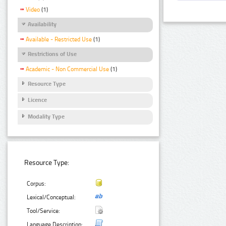
Video
(1)
Availability
Available - Restricted Use
(1)
Restrictions of Use
Academic - Non Commercial Use
(1)
Resource Type
Licence
Modality Type
Resource Type:
Corpus:
Lexical/Conceptual:
Tool/Service:
Language Description: