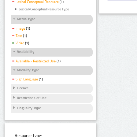
Lexical Conceptual Resource
(1)
Lexical/Conceptual Resource Type
Media Type
Image
(1)
Text
(1)
Video
(1)
Availability
Available - Restricted Use
(1)
Modality Type
Sign Language
(1)
Licence
Restrictions of Use
Linguality Type
Resource Type: