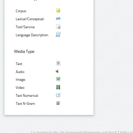
Corpus:
Lexical/Conceptual:
Tool/Service:
Language Description:
Media Type:
Text:
Audio:
Image:
Video:
Text Numerical:
Text N-Gram:
Co-funded by the 7th Framework Programme and the ICT Policy S