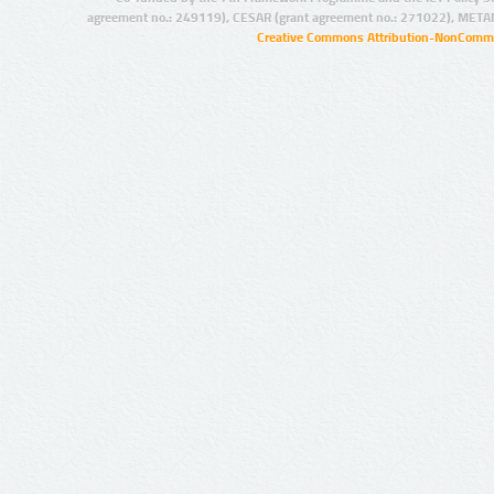
agreement no.: 249119), CESAR (grant agreement no.: 271022), META
Creative Commons Attribution-NonCommer