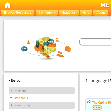
Browse Resources
Community
Statistics
Help
About
1 Language R
Filter by:
Language
Estonian
(1)
The Online Di
Resource Type
Estonian