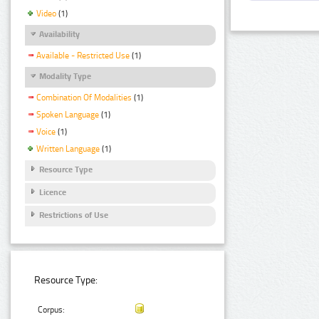
Video
(1)
Availability
Available - Restricted Use
(1)
Modality Type
Combination Of Modalities
(1)
Spoken Language
(1)
Voice
(1)
Written Language
(1)
Resource Type
Licence
Restrictions of Use
Resource Type:
Corpus: