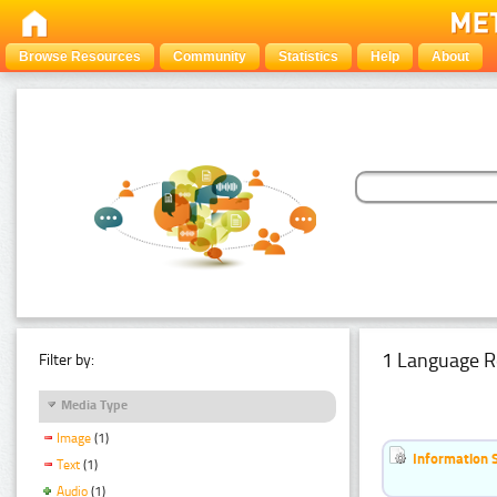
Browse Resources
Community
Statistics
Help
About
1 Language R
Filter by:
Media Type
Image
(1)
Information 
Text
(1)
Audio
(1)