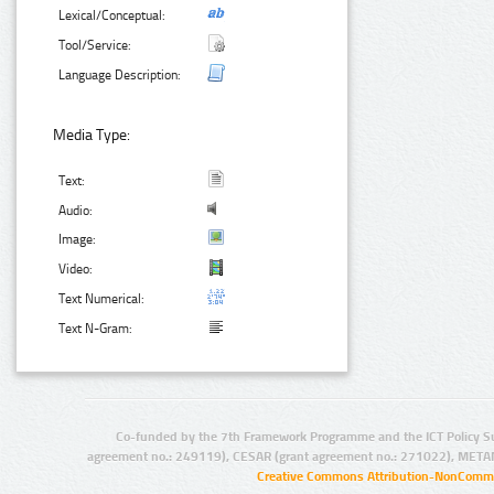
Lexical/Conceptual:
Tool/Service:
Language Description:
Media Type:
Text:
Audio:
Image:
Video:
Text Numerical:
Text N-Gram:
Co-funded by the 7th Framework Programme and the ICT Policy S
agreement no.: 249119), CESAR (grant agreement no.: 271022), META
Creative Commons Attribution-NonCommer