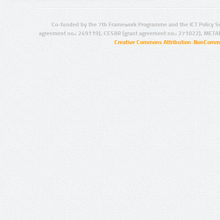
Co-funded by the 7th Framework Programme and the ICT Policy S
agreement no.: 249119), CESAR (grant agreement no.: 271022), META
Creative Commons Attribution-NonCommer