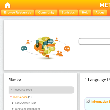
Browse Resources
Community
Statistics
Help
About
1 Language R
Filter by:
Resource Type
Tool Service
(1)
Information 
Tool/Service Type
Language Dependent