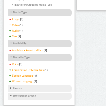
InputInfo/OutputInfo Media Type
Media Type
Image
(1)
Video
(1)
Audio
(1)
Text
(1)
Availability
Available - Restricted Use
(1)
Modality Type
Voice
(1)
Combination Of Modalities
(1)
Spoken Language
(1)
Written Language
(1)
Licence
Restrictions of Use