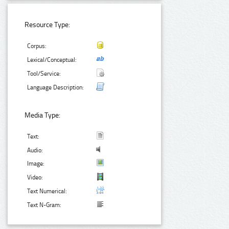
Resource Type:
Corpus:
Lexical/Conceptual:
Tool/Service:
Language Description:
Media Type:
Text:
Audio:
Image:
Video:
Text Numerical:
Text N-Gram: