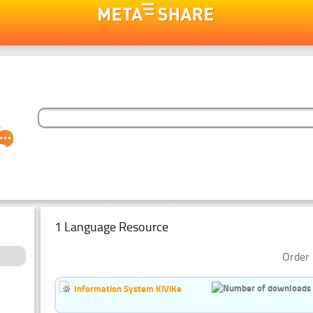
1 Language Resource
Order 
Information System KiViKe