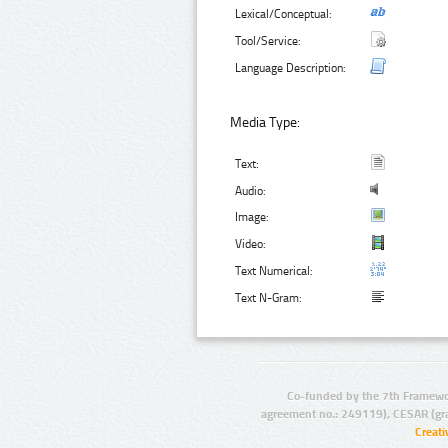
Lexical/Conceptual:
Tool/Service:
Language Description:
Media Type:
Text:
Audio:
Image:
Video:
Text Numerical:
Text N-Gram:
Co-funded by the 7th Framewo
agreement no.: 249119), CESAR (gr
Creat