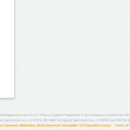
rk Programme and the ICT Policy Support Programme of the European Commission thro
ant agreement no.: 271022), METANET4U (grant agreement no.: 270893) and META-N
ive Commons Attribution-NonCommercial-ShareAlike 3.0 Unported License
–
Terms of 