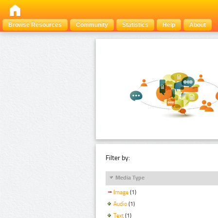
Browse Resources
Community
Statistics
Help
About
Filter by:
Media Type
Image
(1)
Audio
(1)
Text
(1)