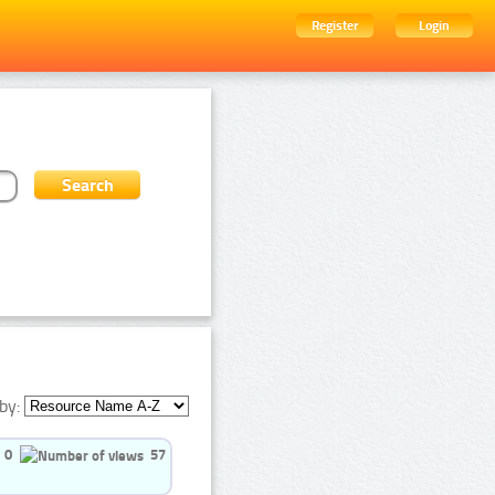
Register
Login
by:
0
57