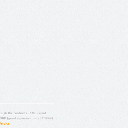
ugh the contracts T4ME (grant
ORD (grant agreement no.: 270899).
Service