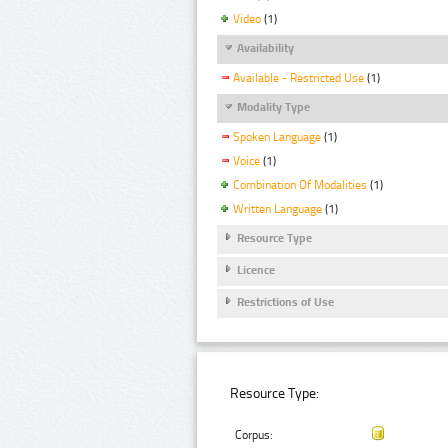
Video
(1)
Availability
Available - Restricted Use
(1)
Modality Type
Spoken Language
(1)
Voice
(1)
Combination Of Modalities
(1)
Written Language
(1)
Resource Type
Licence
Restrictions of Use
Resource Type:
Corpus: