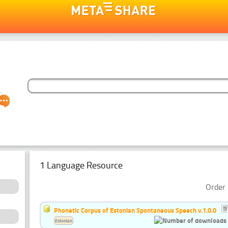
1 Language Resource
Order 
Phonetic Corpus of Estonian Spontaneous Speech v.1.0.0
Estonian