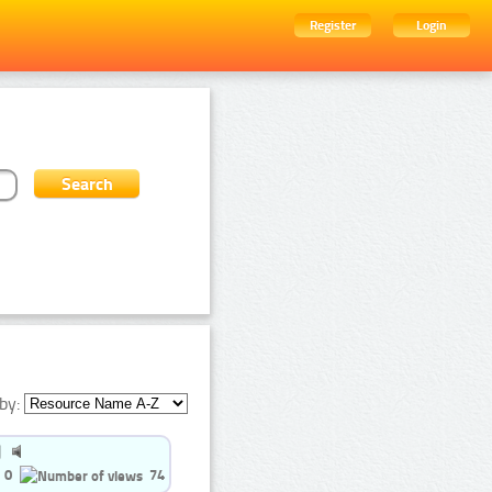
Register
Login
by:
0
74