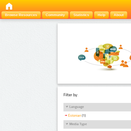
Browse Resources
Community
Statistics
Help
About
Filter by:
Language
Estonian
(1)
Media Type