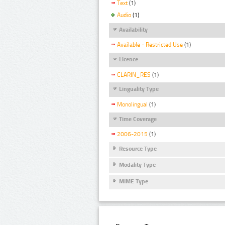
Text
(1)
Audio
(1)
Availability
Available - Restricted Use
(1)
Licence
CLARIN_RES
(1)
Linguality Type
Monolingual
(1)
Time Coverage
2006-2015
(1)
Resource Type
Modality Type
MIME Type