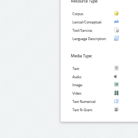
Resource Type:
Corpus:
Lexical/Conceptual:
Tool/Service:
Language Description:
Media Type:
Text:
Audio:
Image:
Video:
Text Numerical:
Text N-Gram: