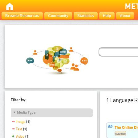
Browse Resources
Community
Statistics
Help
About
1 Language R
Filter by:
Media Type
Image
(1)
The Online Di
Text
(1)
Estonian
Video
(1)