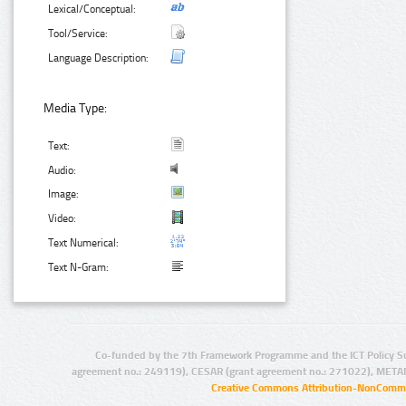
Lexical/Conceptual:
Tool/Service:
Language Description:
Media Type:
Text:
Audio:
Image:
Video:
Text Numerical:
Text N-Gram:
Co-funded by the 7th Framework Programme and the ICT Policy S
agreement no.: 249119), CESAR (grant agreement no.: 271022), META
Creative Commons Attribution-NonCommer