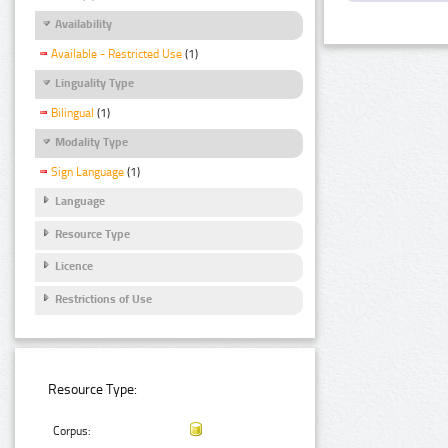
Availability
Available - Restricted Use
(1)
Linguality Type
Bilingual
(1)
Modality Type
Sign Language
(1)
Language
Resource Type
Licence
Restrictions of Use
Resource Type:
Corpus: