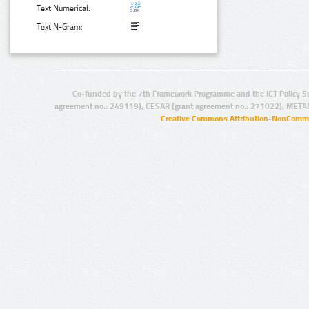
Text Numerical:
Text N-Gram:
Co-funded by the 7th Framework Programme and the ICT Policy S
agreement no.: 249119), CESAR (grant agreement no.: 271022), META
Creative Commons Attribution-NonCommer