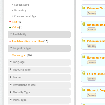
Speech Items
Estonian Dial
Naturality
Estonian
Conversational Type
Text
(16)
Estonian Emo
Video
(1)
Estonian
Availability
Estonian Nort
Available - Restricted Use
(16)
Estonian
Linguality Type
Monolingual
(16)
Estonian Nort
Language
Estonian
Resource Type
Folk tales in
Licence
Estonian
Restrictions of Use
Phonetic Cor
Modality Type
Estonian
MIME Type