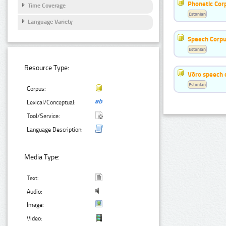
Phonetic Cor
Time Coverage
Estonian
Language Variety
Speech Corpu
Estonian
Resource Type:
Võro speech 
Estonian
Corpus:
Lexical/Conceptual:
Tool/Service:
Language Description:
Media Type:
Text:
Audio:
Image:
Video: