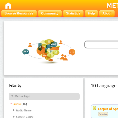
Browse Resources
Community
Statistics
Help
About
10 Language 
Filter by:
Media Type
Audio
(16)
Corpus of Sp
Audio Genre
Estonian
Speech Genre