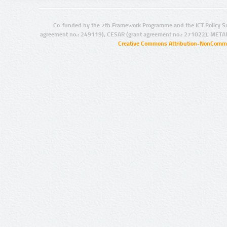
Co-funded by the 7th Framework Programme and the ICT Policy S
agreement no.: 249119), CESAR (grant agreement no.: 271022), META
Creative Commons Attribution-NonCommer