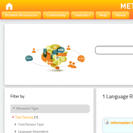
Browse Resources
Community
Statistics
Help
About
1 Language R
Filter by:
Resource Type
Tool Service
(1)
Information 
Tool/Service Type
Language Dependent