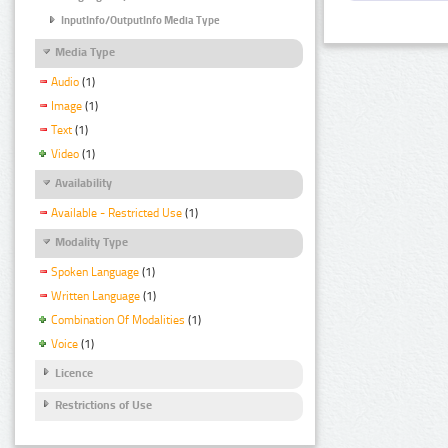
InputInfo/OutputInfo Media Type
Media Type
Audio
(1)
Image
(1)
Text
(1)
Video
(1)
Availability
Available - Restricted Use
(1)
Modality Type
Spoken Language
(1)
Written Language
(1)
Combination Of Modalities
(1)
Voice
(1)
Licence
Restrictions of Use