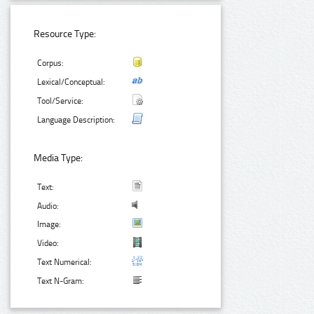
Resource Type:
Corpus:
Lexical/Conceptual:
Tool/Service:
Language Description:
Media Type:
Text:
Audio:
Image:
Video:
Text Numerical:
Text N-Gram: