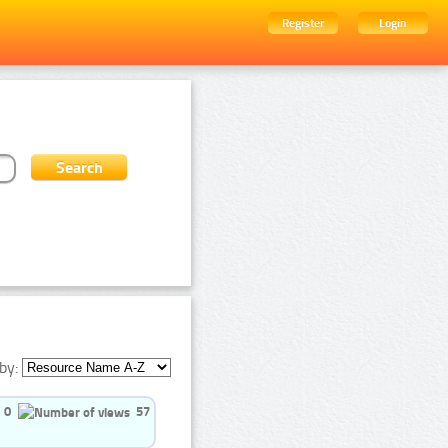
Register
Login
by:
0
57