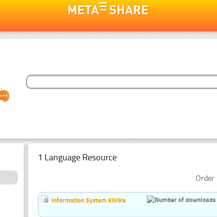
1 Language Resource
Order 
Information System KiViKe