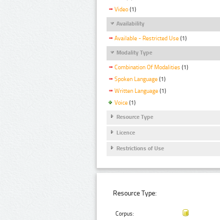
Video
(1)
Availability
Available - Restricted Use
(1)
Modality Type
Combination Of Modalities
(1)
Spoken Language
(1)
Written Language
(1)
Voice
(1)
Resource Type
Licence
Restrictions of Use
Resource Type:
Corpus: