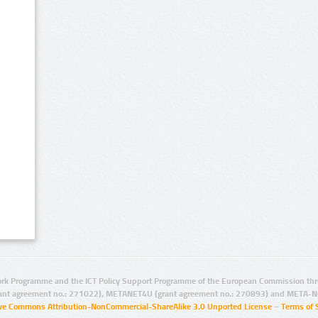
rk Programme and the ICT Policy Support Programme of the European Commission thro
ant agreement no.: 271022), METANET4U (grant agreement no.: 270893) and META-N
ive Commons Attribution-NonCommercial-ShareAlike 3.0 Unported License
–
Terms of 