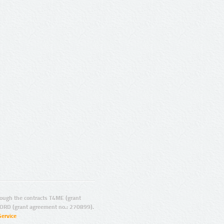
ugh the contracts T4ME (grant
ORD (grant agreement no.: 270899).
Service