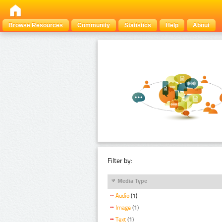
Browse Resources
Community
Statistics
Help
About
Filter by:
Media Type
Audio
(1)
Image
(1)
Text
(1)