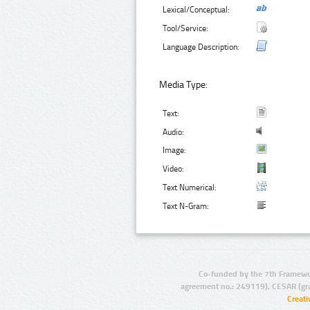
Lexical/Conceptual:
Tool/Service:
Language Description:
Media Type:
Text:
Audio:
Image:
Video:
Text Numerical:
Text N-Gram:
Co-funded by the 7th Framewo
agreement no.: 249119), CESAR (gr
Creat