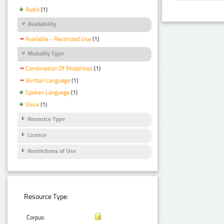
Audio
(1)
Availability
Available - Restricted Use
(1)
Modality Type
Combination Of Modalities
(1)
Written Language
(1)
Spoken Language
(1)
Voice
(1)
Resource Type
Licence
Restrictions of Use
Resource Type:
Corpus: