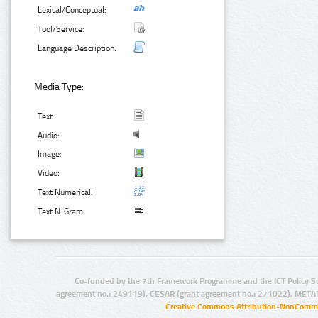
Lexical/Conceptual:
Tool/Service:
Language Description:
Media Type:
Text:
Audio:
Image:
Video:
Text Numerical:
Text N-Gram:
Co-funded by the 7th Framework Programme and the ICT Policy S
agreement no.: 249119), CESAR (grant agreement no.: 271022), META
Creative Commons Attribution-NonCommer