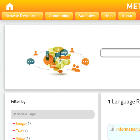
Browse Resources
Community
Statistics
Help
About
1 Language R
Filter by:
Media Type
Image
(1)
Information 
Text
(1)
Video
(1)