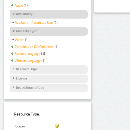
Audio
(1)
Availability
Available - Restricted Use
(1)
Modality Type
Voice
(1)
Combination Of Modalities
(1)
Spoken Language
(1)
Written Language
(1)
Resource Type
Licence
Restrictions of Use
Resource Type:
Corpus: