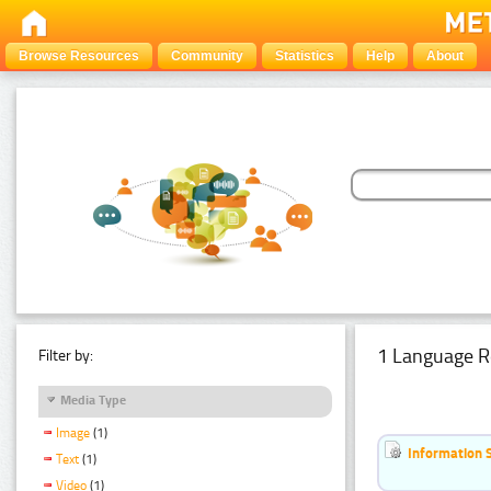
Browse Resources
Community
Statistics
Help
About
1 Language R
Filter by:
Media Type
Image
(1)
Information 
Text
(1)
Video
(1)