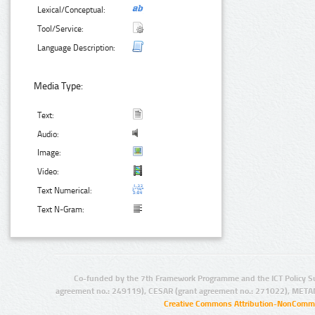
Lexical/Conceptual:
Tool/Service:
Language Description:
Media Type:
Text:
Audio:
Image:
Video:
Text Numerical:
Text N-Gram:
Co-funded by the 7th Framework Programme and the ICT Policy S
agreement no.: 249119), CESAR (grant agreement no.: 271022), META
Creative Commons Attribution-NonCommer