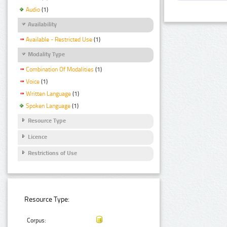
Audio
(1)
Availability
Available - Restricted Use
(1)
Modality Type
Combination Of Modalities
(1)
Voice
(1)
Written Language
(1)
Spoken Language
(1)
Resource Type
Licence
Restrictions of Use
Resource Type:
Corpus: