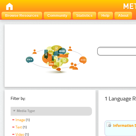
Browse Resources
Community
Statistics
Help
About
1 Language R
Filter by:
Media Type
Image
(1)
Information 
Text
(1)
Video
(1)