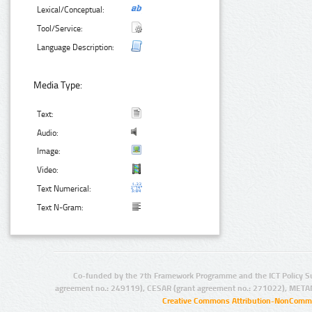
Lexical/Conceptual:
Tool/Service:
Language Description:
Media Type:
Text:
Audio:
Image:
Video:
Text Numerical:
Text N-Gram:
Co-funded by the 7th Framework Programme and the ICT Policy S
agreement no.: 249119), CESAR (grant agreement no.: 271022), META
Creative Commons Attribution-NonCommer