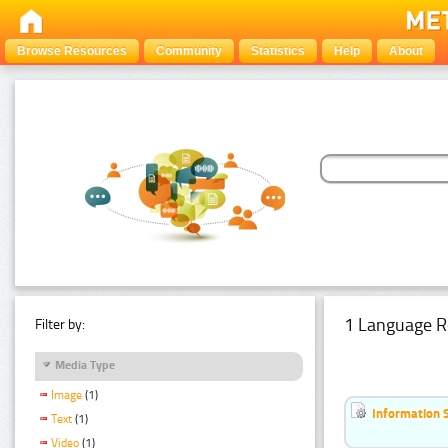
Browse Resources
Community
Statistics
Help
About
1 Language R
Filter by:
Media Type
Image
(1)
Information 
Text
(1)
Video
(1)