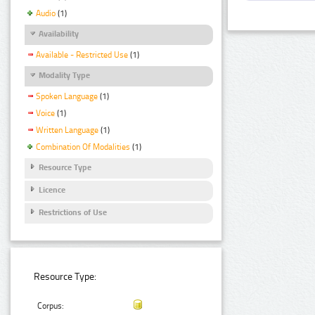
Audio
(1)
Availability
Available - Restricted Use
(1)
Modality Type
Spoken Language
(1)
Voice
(1)
Written Language
(1)
Combination Of Modalities
(1)
Resource Type
Licence
Restrictions of Use
Resource Type:
Corpus: