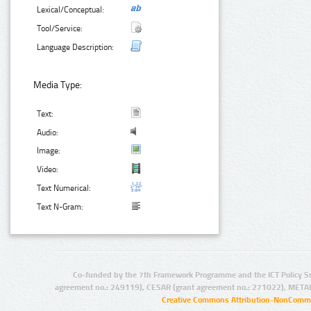
Lexical/Conceptual:
Tool/Service:
Language Description:
Media Type:
Text:
Audio:
Image:
Video:
Text Numerical:
Text N-Gram:
Co-funded by the 7th Framework Programme and the ICT Policy S
agreement no.: 249119), CESAR (grant agreement no.: 271022), META
Creative Commons Attribution-NonCommer