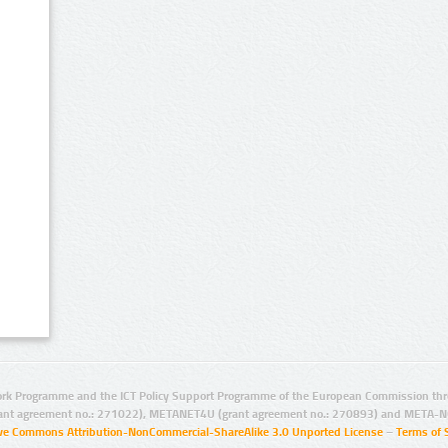
rk Programme and the ICT Policy Support Programme of the European Commission thro
ant agreement no.: 271022), METANET4U (grant agreement no.: 270893) and META-N
ive Commons Attribution-NonCommercial-ShareAlike 3.0 Unported License
–
Terms of 