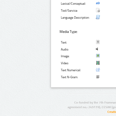
Lexical/Conceptual:
Tool/Service:
Language Description:
Media Type:
Text:
Audio:
Image:
Video:
Text Numerical:
Text N-Gram:
Co-funded by the 7th Framewo
agreement no.: 249119), CESAR (gr
Creat