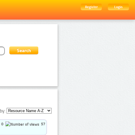
Register
Login
by:
0
57