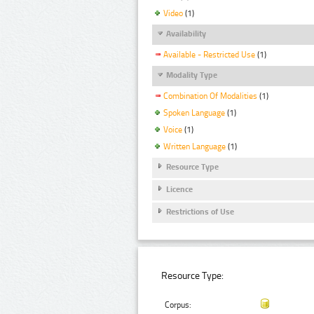
Video
(1)
Availability
Available - Restricted Use
(1)
Modality Type
Combination Of Modalities
(1)
Spoken Language
(1)
Voice
(1)
Written Language
(1)
Resource Type
Licence
Restrictions of Use
Resource Type:
Corpus: