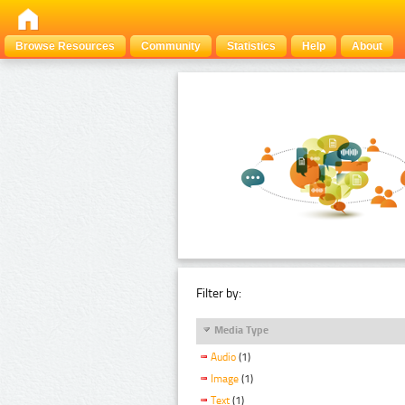
Browse Resources
Community
Statistics
Help
About
Filter by:
Media Type
Audio
(1)
Image
(1)
Text
(1)