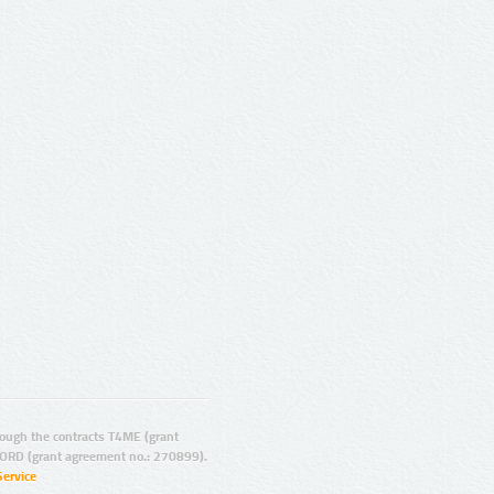
ugh the contracts T4ME (grant
ORD (grant agreement no.: 270899).
Service