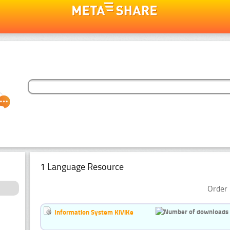
1 Language Resource
Order 
Information System KiViKe