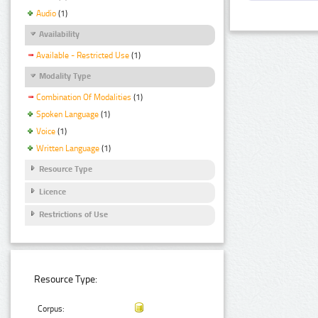
Audio
(1)
Availability
Available - Restricted Use
(1)
Modality Type
Combination Of Modalities
(1)
Spoken Language
(1)
Voice
(1)
Written Language
(1)
Resource Type
Licence
Restrictions of Use
Resource Type:
Corpus: