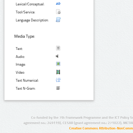
Lexical/Conceptual:
Tool/Service:
Language Description:
Media Type:
Text:
Audio:
Image:
Video:
Text Numerical:
Text N-Gram:
Co-funded by the 7th Framework Programme and the ICT Policy S
agreement no.: 249119), CESAR (grant agreement no.: 271022), META
Creative Commons Attribution-NonCommer