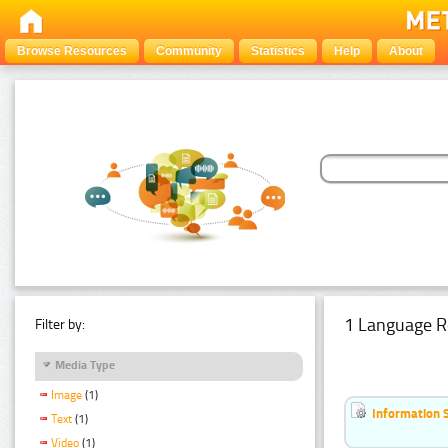
Browse Resources
Community
Statistics
Help
About
1 Language R
Filter by:
Media Type
Image
(1)
Information 
Text
(1)
Video
(1)