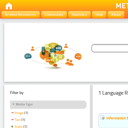
Browse Resources
Community
Statistics
Help
About
1 Language R
Filter by:
Media Type
Image
(1)
Information 
Text
(1)
Audio
(1)