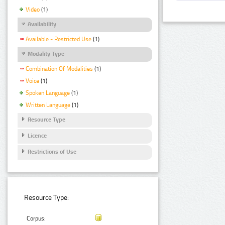
Video
(1)
Availability
Available - Restricted Use
(1)
Modality Type
Combination Of Modalities
(1)
Voice
(1)
Spoken Language
(1)
Written Language
(1)
Resource Type
Licence
Restrictions of Use
Resource Type:
Corpus: