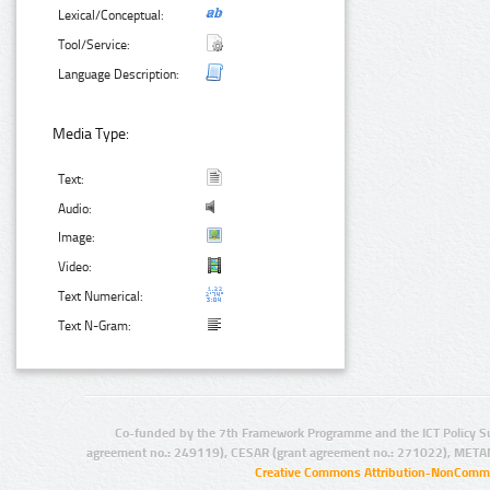
Lexical/Conceptual:
Tool/Service:
Language Description:
Media Type:
Text:
Audio:
Image:
Video:
Text Numerical:
Text N-Gram:
Co-funded by the 7th Framework Programme and the ICT Policy S
agreement no.: 249119), CESAR (grant agreement no.: 271022), META
Creative Commons Attribution-NonCommer