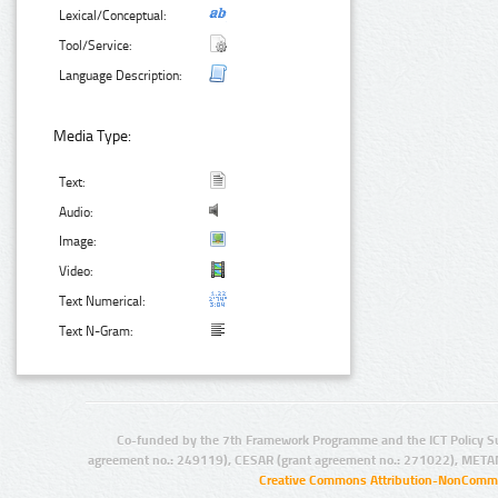
Lexical/Conceptual:
Tool/Service:
Language Description:
Media Type:
Text:
Audio:
Image:
Video:
Text Numerical:
Text N-Gram:
Co-funded by the 7th Framework Programme and the ICT Policy S
agreement no.: 249119), CESAR (grant agreement no.: 271022), META
Creative Commons Attribution-NonCommer