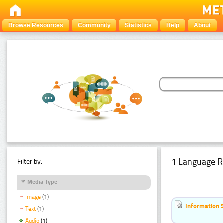
Browse Resources
Community
Statistics
Help
About
1 Language R
Filter by:
Media Type
Image
(1)
Information 
Text
(1)
Audio
(1)