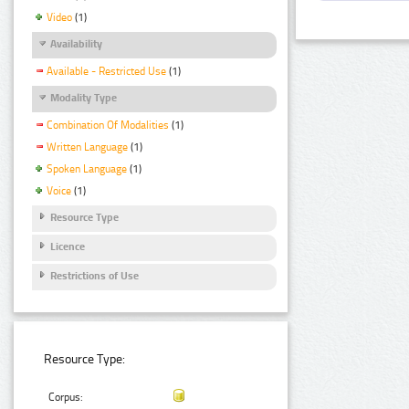
Video
(1)
Availability
Available - Restricted Use
(1)
Modality Type
Combination Of Modalities
(1)
Written Language
(1)
Spoken Language
(1)
Voice
(1)
Resource Type
Licence
Restrictions of Use
Resource Type:
Corpus: