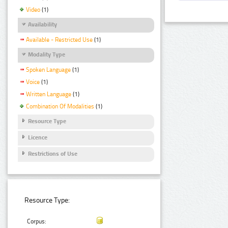
Video
(1)
Availability
Available - Restricted Use
(1)
Modality Type
Spoken Language
(1)
Voice
(1)
Written Language
(1)
Combination Of Modalities
(1)
Resource Type
Licence
Restrictions of Use
Resource Type:
Corpus: