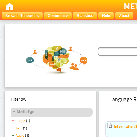
Browse Resources
Community
Statistics
Help
About
1 Language R
Filter by:
Media Type
Image
(1)
Information 
Text
(1)
Audio
(1)