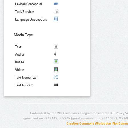
Lexical/Conceptual:
Tool/Service:
Language Description:
Media Type:
Text:
Audio:
Image:
Video:
Text Numerical:
Text N-Gram:
Co-funded by the 7th Framework Programme and the ICT Policy S
agreement no.: 249119), CESAR (grant agreement no.: 271022), META
Creative Commons Attribution-NonCommer