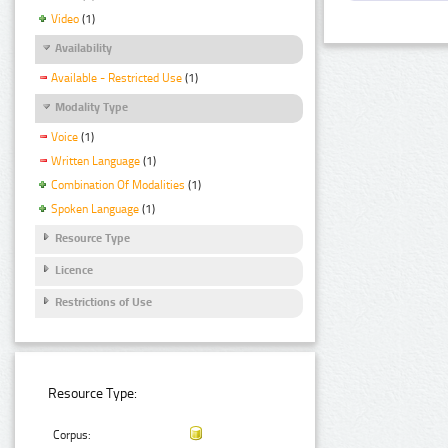
Video
(1)
Availability
Available - Restricted Use
(1)
Modality Type
Voice
(1)
Written Language
(1)
Combination Of Modalities
(1)
Spoken Language
(1)
Resource Type
Licence
Restrictions of Use
Resource Type:
Corpus: