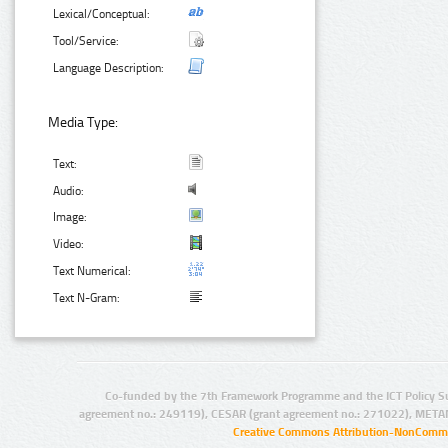
Lexical/Conceptual:
Tool/Service:
Language Description:
Media Type:
Text:
Audio:
Image:
Video:
Text Numerical:
Text N-Gram:
Co-funded by the 7th Framework Programme and the ICT Policy S
agreement no.: 249119), CESAR (grant agreement no.: 271022), META
Creative Commons Attribution-NonCommer