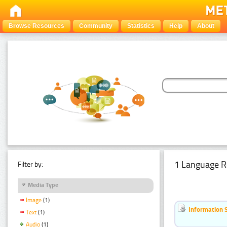
Browse Resources
Community
Statistics
Help
About
1 Language R
Filter by:
Media Type
Image
(1)
Information 
Text
(1)
Audio
(1)