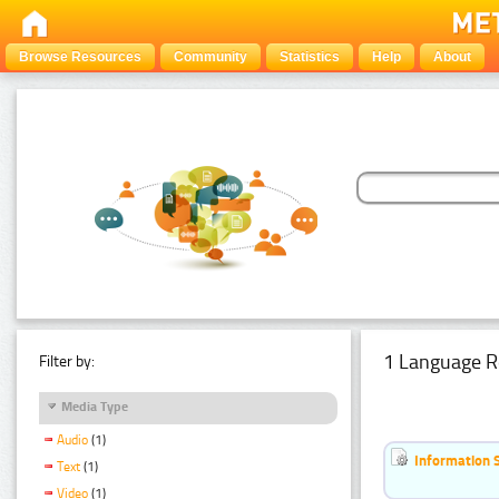
Browse Resources
Community
Statistics
Help
About
1 Language R
Filter by:
Media Type
Audio
(1)
Information 
Text
(1)
Video
(1)