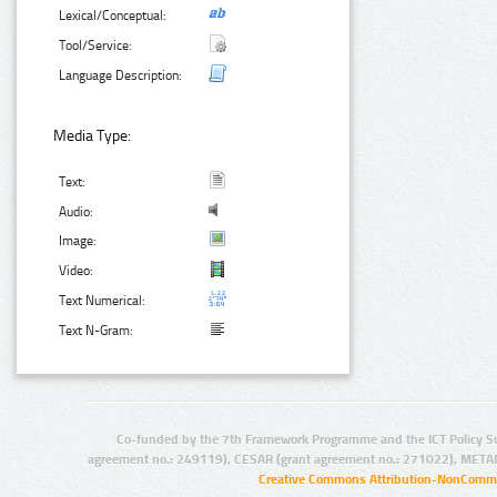
Lexical/Conceptual:
Tool/Service:
Language Description:
Media Type:
Text:
Audio:
Image:
Video:
Text Numerical:
Text N-Gram:
Co-funded by the 7th Framework Programme and the ICT Policy S
agreement no.: 249119), CESAR (grant agreement no.: 271022), META
Creative Commons Attribution-NonCommer