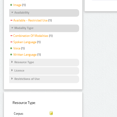
Image
(1)
Availability
Available - Restricted Use
(1)
Modality Type
Combination Of Modalities
(1)
Spoken Language
(1)
Voice
(1)
Written Language
(1)
Resource Type
Licence
Restrictions of Use
Resource Type:
Corpus: