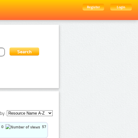
Register
Login
by:
0
57