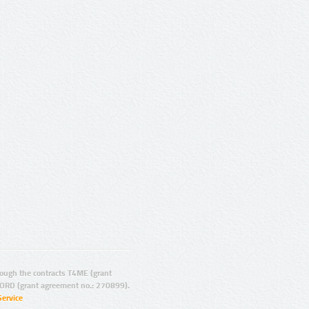
ugh the contracts T4ME (grant
ORD (grant agreement no.: 270899).
Service