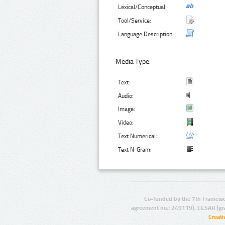
Lexical/Conceptual:
Tool/Service:
Language Description:
Media Type:
Text:
Audio:
Image:
Video:
Text Numerical:
Text N-Gram:
Co-funded by the 7th Framewo
agreement no.: 249119), CESAR (gr
Creat