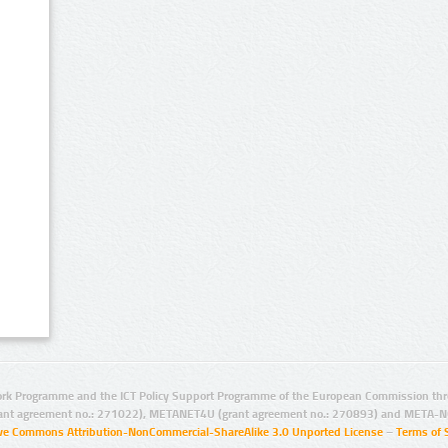
rk Programme and the ICT Policy Support Programme of the European Commission thro
ant agreement no.: 271022), METANET4U (grant agreement no.: 270893) and META-N
ive Commons Attribution-NonCommercial-ShareAlike 3.0 Unported License
–
Terms of 