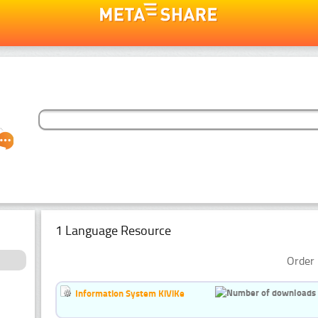
1 Language Resource
Order 
Information System KiViKe