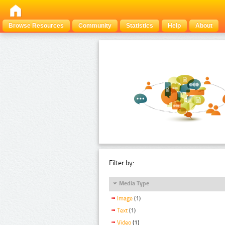
Browse Resources
Community
Statistics
Help
About
Filter by:
Media Type
Image
(1)
Text
(1)
Video
(1)