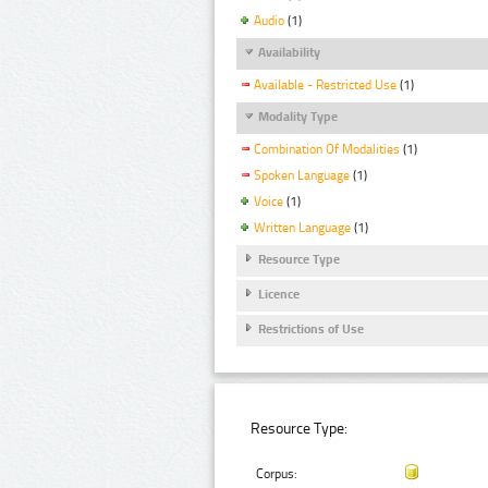
Audio
(1)
Availability
Available - Restricted Use
(1)
Modality Type
Combination Of Modalities
(1)
Spoken Language
(1)
Voice
(1)
Written Language
(1)
Resource Type
Licence
Restrictions of Use
Resource Type:
Corpus: