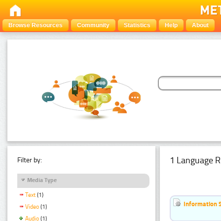
Browse Resources
Community
Statistics
Help
About
1 Language R
Filter by:
Media Type
Text
(1)
Information 
Video
(1)
Audio
(1)