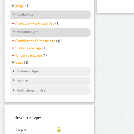
Image
(1)
Availability
Available - Restricted Use
(1)
Modality Type
Combination Of Modalities
(1)
Spoken Language
(1)
Written Language
(1)
Voice
(1)
Resource Type
Licence
Restrictions of Use
Resource Type:
Corpus: