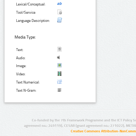
Lexical/Conceptual:
Tool/Service:
Language Description:
Media Type:
Text:
Audio:
Image:
Video:
Text Numerical:
Text N-Gram:
Co-funded by the 7th Framework Programme and the ICT Policy S
agreement no.: 249119), CESAR (grant agreement no.: 271022), META
Creative Commons Attribution-NonCommer