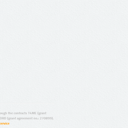
ugh the contracts T4ME (grant
ORD (grant agreement no.: 270899).
Service