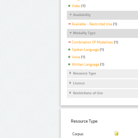
Video
(1)
Availability
Available - Restricted Use
(1)
Modality Type
Combination Of Modalities
(1)
Spoken Language
(1)
Voice
(1)
Written Language
(1)
Resource Type
Licence
Restrictions of Use
Resource Type:
Corpus: