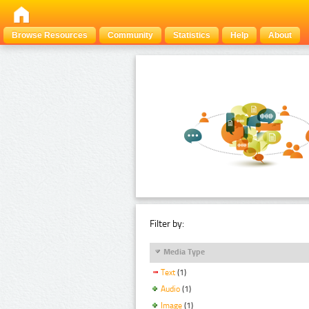
Browse Resources
Community
Statistics
Help
About
Filter by:
Media Type
Text
(1)
Audio
(1)
Image
(1)