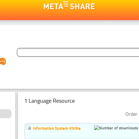
1 Language Resource
Order 
Information System KiViKe