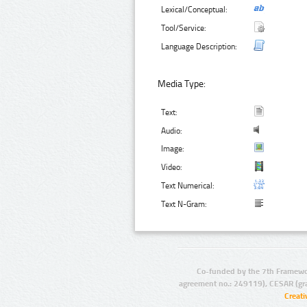
Lexical/Conceptual:
Tool/Service:
Language Description:
Media Type:
Text:
Audio:
Image:
Video:
Text Numerical:
Text N-Gram:
Co-funded by the 7th Framewo
agreement no.: 249119), CESAR (gr
Creat