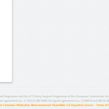
rk Programme and the ICT Policy Support Programme of the European Commission thro
ant agreement no.: 271022), METANET4U (grant agreement no.: 270893) and META-N
ive Commons Attribution-NonCommercial-ShareAlike 3.0 Unported License
–
Terms of 