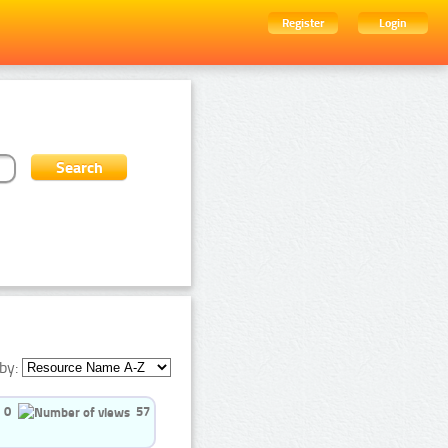
Register
Login
by:
0
57