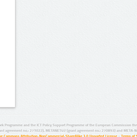
rk Programme and the ICT Policy Support Programme of the European Commission thro
ant agreement no.: 271022), METANET4U (grant agreement no.: 270893) and META-N
ive Commons Attribution-NonCommercial-ShareAlike 3.0 Unported License
–
Terms of 