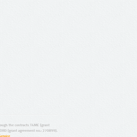
ugh the contracts T4ME (grant
ORD (grant agreement no.: 270899).
Service