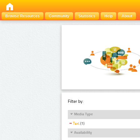
Browse Resources
Community
Statistics
Help
About
Filter by:
Media Type
Text
(1)
Availability