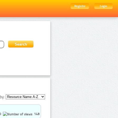
Register
Login
by:
0
148