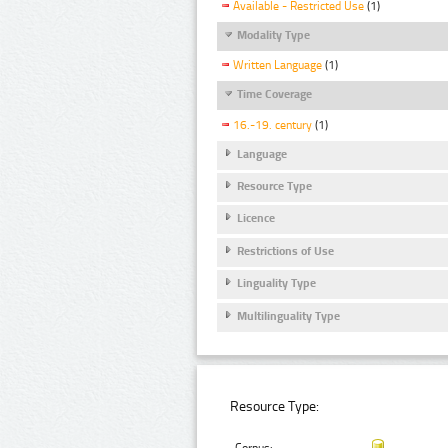
Available - Restricted Use
(1)
Modality Type
Written Language
(1)
Time Coverage
16.-19. century
(1)
Language
Resource Type
Licence
Restrictions of Use
Linguality Type
Multilinguality Type
Resource Type: