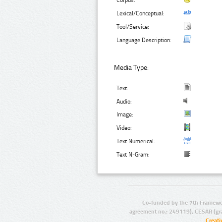
Corpus:
Lexical/Conceptual:
Tool/Service:
Language Description:
Media Type:
Text:
Audio:
Image:
Video:
Text Numerical:
Text N-Gram:
Co-funded by the 7th Framewo
agreement no.: 249119), CESAR (gr
Creat