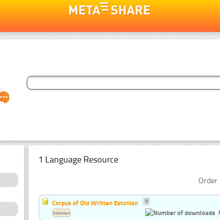
1 Language Resource
Order 
Corpus of Old Written Estonian
Estonian