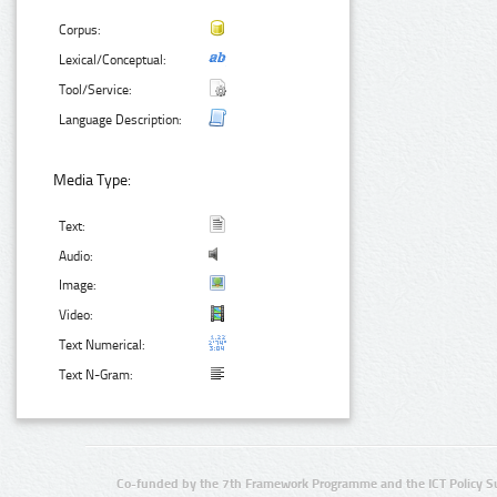
Corpus:
Lexical/Conceptual:
Tool/Service:
Language Description:
Media Type:
Text:
Audio:
Image:
Video:
Text Numerical:
Text N-Gram:
Co-funded by the 7th Framework Programme and the ICT Policy S