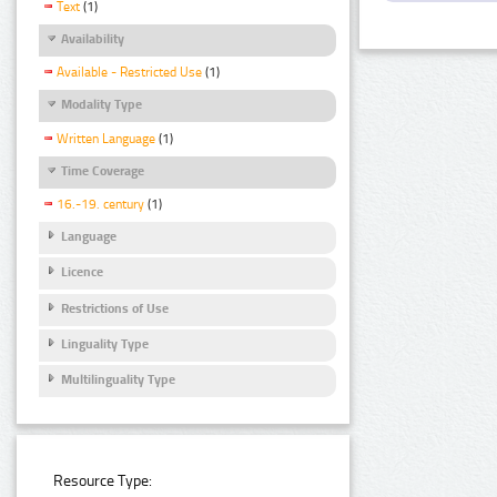
Text
(1)
Availability
Available - Restricted Use
(1)
Modality Type
Written Language
(1)
Time Coverage
16.-19. century
(1)
Language
Licence
Restrictions of Use
Linguality Type
Multilinguality Type
Resource Type: