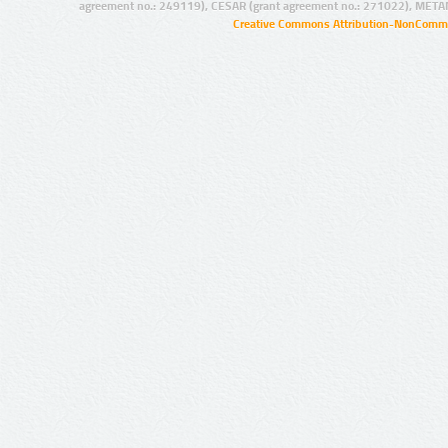
agreement no.: 249119), CESAR (grant agreement no.: 271022), META
Creative Commons Attribution-NonCommer