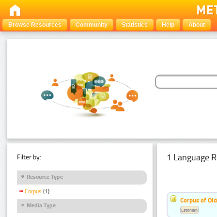
Browse Resources
Community
Statistics
Help
About
1 Language R
Filter by:
Resource Type
Corpus
(1)
Corpus of Old
Media Type
Estonian