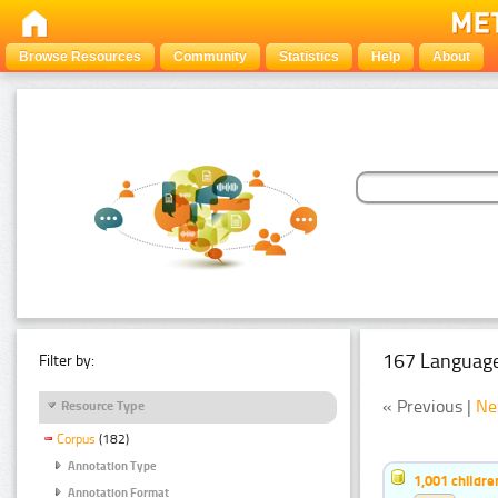
Browse Resources
Community
Statistics
Help
About
167 Language
Filter by:
« Previous |
Ne
Resource Type
Corpus
(182)
Annotation Type
1,001 childr
Annotation Format