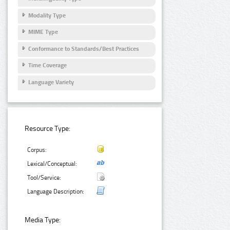
Modality Type
MIME Type
Conformance to Standards/Best Practices
Time Coverage
Language Variety
Resource Type:
Corpus:
Lexical/Conceptual:
Tool/Service:
Language Description:
Media Type: