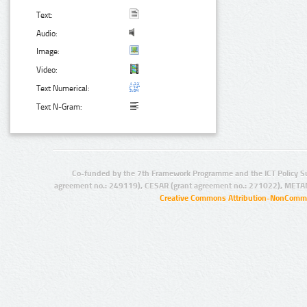
Text:
Audio:
Image:
Video:
Text Numerical:
Text N-Gram:
Co-funded by the 7th Framework Programme and the ICT Policy S
agreement no.: 249119), CESAR (grant agreement no.: 271022), META
Creative Commons Attribution-NonCommer