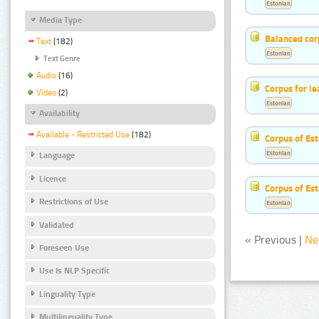
Estonian
Media Type
Balanced cor
Text
(182)
Estonian
Text Genre
Audio
(16)
Corpus for le
Video
(2)
Estonian
Availability
Available - Restricted Use
(182)
Corpus of Est
Estonian
Language
Licence
Corpus of Est
Restrictions of Use
Estonian
Validated
« Previous |
Ne
Foreseen Use
Use Is NLP Specific
Linguality Type
Multilinguality Type