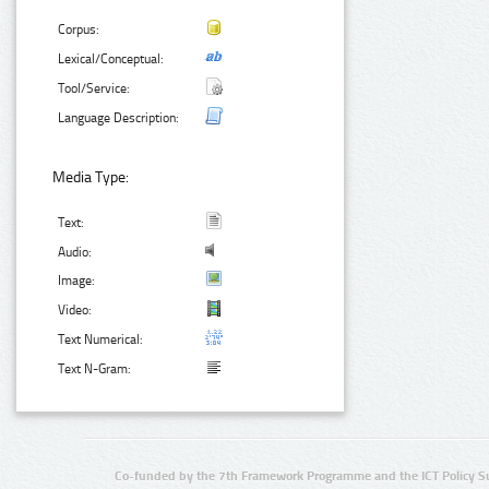
Corpus:
Lexical/Conceptual:
Tool/Service:
Language Description:
Media Type:
Text:
Audio:
Image:
Video:
Text Numerical:
Text N-Gram:
Co-funded by the 7th Framework Programme and the ICT Policy S