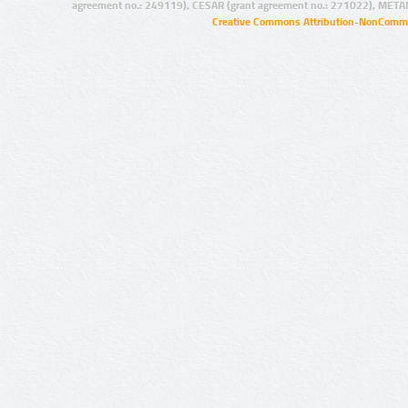
agreement no.: 249119), CESAR (grant agreement no.: 271022), META
Creative Commons Attribution-NonCommer