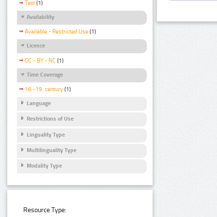
Text
(1)
Availability
Available - Restricted Use
(1)
Licence
CC - BY - NC
(1)
Time Coverage
16.-19. century
(1)
Language
Restrictions of Use
Linguality Type
Multilinguality Type
Modality Type
Resource Type: