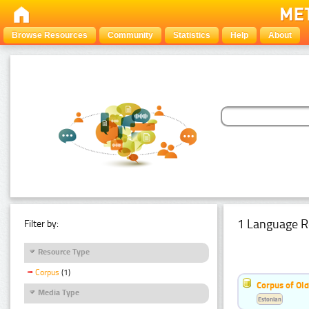
Browse Resources
Community
Statistics
Help
About
1 Language R
Filter by:
Resource Type
Corpus
(1)
Corpus of Old
Media Type
Estonian