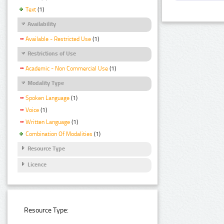
Text
(1)
Availability
Available - Restricted Use
(1)
Restrictions of Use
Academic - Non Commercial Use
(1)
Modality Type
Spoken Language
(1)
Voice
(1)
Written Language
(1)
Combination Of Modalities
(1)
Resource Type
Licence
Resource Type: