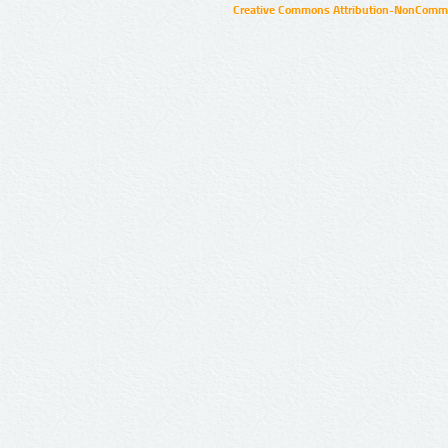
Creative Commons Attribution-NonCommer