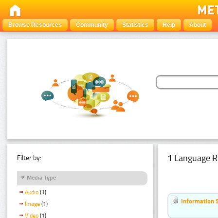
Browse Resources
Community
Statistics
Help
About
1 Language R
Filter by:
Media Type
Audio
(1)
Information 
Image
(1)
Video
(1)