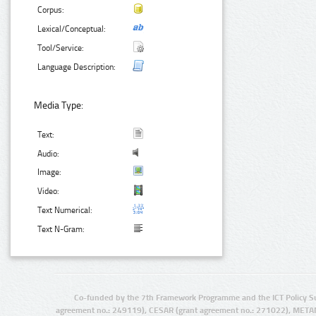
Corpus:
Lexical/Conceptual:
Tool/Service:
Language Description:
Media Type:
Text:
Audio:
Image:
Video:
Text Numerical:
Text N-Gram:
Co-funded by the 7th Framework Programme and the ICT Policy S
agreement no.: 249119), CESAR (grant agreement no.: 271022), META