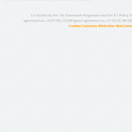
Co-funded by the 7th Framework Programme and the ICT Policy S
agreement no.: 249119), CESAR (grant agreement no.: 271022), META
Creative Commons Attribution-NonCommer