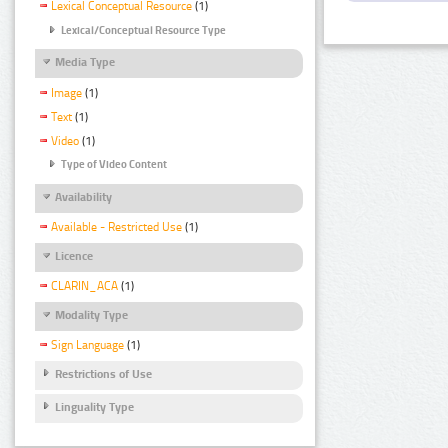
Lexical Conceptual Resource
(1)
Lexical/Conceptual Resource Type
Media Type
Image
(1)
Text
(1)
Video
(1)
Type of Video Content
Availability
Available - Restricted Use
(1)
Licence
CLARIN_ACA
(1)
Modality Type
Sign Language
(1)
Restrictions of Use
Linguality Type