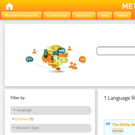
Browse Resources
Community
Statistics
Help
About
1 Language R
Filter by:
Language
Estonian
(1)
The Online Di
Resource Type
Estonian