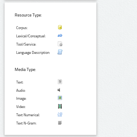
Resource Type:
Corpus:
Lexical/Conceptual:
Tool/Service:
Language Description:
Media Type:
Text:
Audio:
Image:
Video:
Text Numerical:
Text N-Gram: