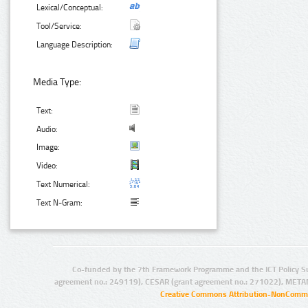
Lexical/Conceptual:
Tool/Service:
Language Description:
Media Type:
Text:
Audio:
Image:
Video:
Text Numerical:
Text N-Gram:
Co-funded by the 7th Framework Programme and the ICT Policy S
agreement no.: 249119), CESAR (grant agreement no.: 271022), META
Creative Commons Attribution-NonCommer