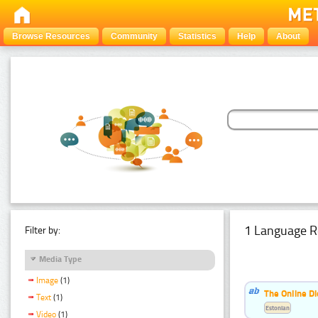
Browse Resources
Community
Statistics
Help
About
1 Language R
Filter by:
Media Type
Image
(1)
The Online Di
Text
(1)
Estonian
Video
(1)