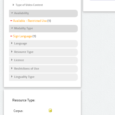
Type of Video Content
Availability
Available - Restricted Use
(1)
Modality Type
Sign Language
(1)
Language
Resource Type
Licence
Restrictions of Use
Linguality Type
Resource Type:
Corpus: