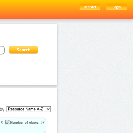
Register
Login
by:
0
57