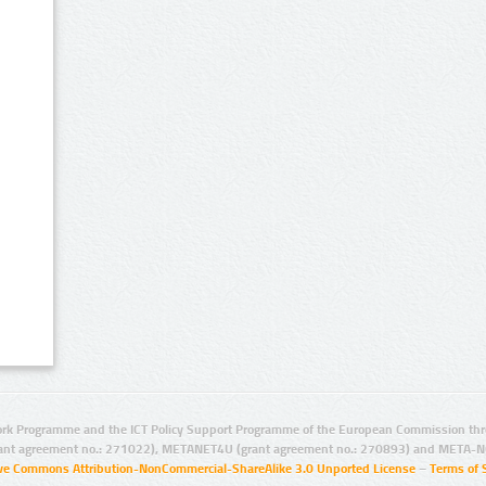
rk Programme and the ICT Policy Support Programme of the European Commission thro
ant agreement no.: 271022), METANET4U (grant agreement no.: 270893) and META-N
ive Commons Attribution-NonCommercial-ShareAlike 3.0 Unported License
–
Terms of 