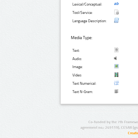
Lexical/Conceptual:
Tool/Service:
Language Description:
Media Type:
Text:
Audio:
Image:
Video:
Text Numerical:
Text N-Gram:
Co-funded by the 7th Framewo
agreement no.: 249119), CESAR (gr
Creat