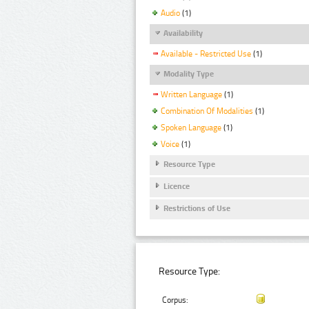
Audio
(1)
Availability
Available - Restricted Use
(1)
Modality Type
Written Language
(1)
Combination Of Modalities
(1)
Spoken Language
(1)
Voice
(1)
Resource Type
Licence
Restrictions of Use
Resource Type:
Corpus: