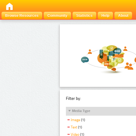
Browse Resources
Community
Statistics
Help
About
Filter by:
Media Type
Image
(1)
Text
(1)
Video
(1)