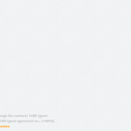
ugh the contracts T4ME (grant
ORD (grant agreement no.: 270899).
Service