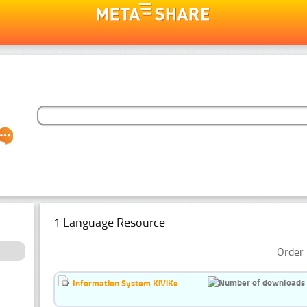
1 Language Resource
Order 
Information System KiViKe