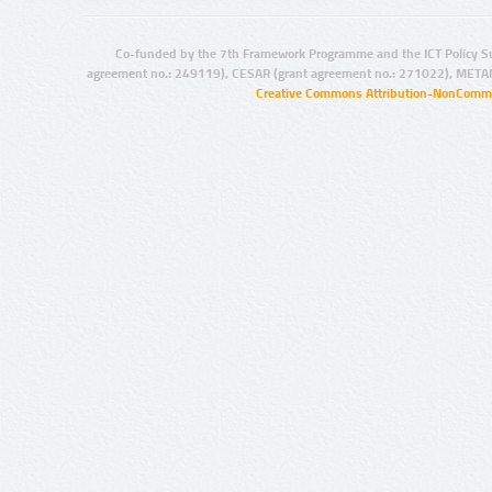
Co-funded by the 7th Framework Programme and the ICT Policy S
agreement no.: 249119), CESAR (grant agreement no.: 271022), META
Creative Commons Attribution-NonCommer