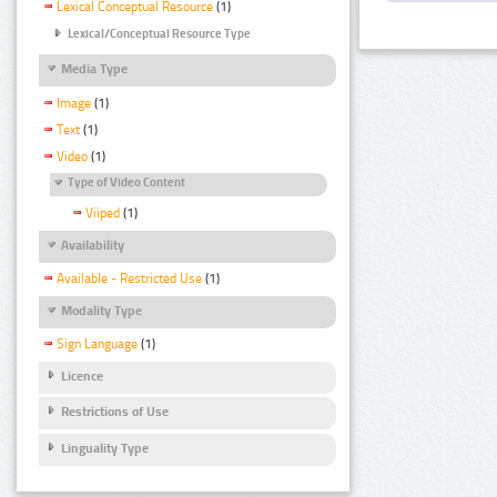
Lexical Conceptual Resource
(1)
Lexical/Conceptual Resource Type
Media Type
Image
(1)
Text
(1)
Video
(1)
Type of Video Content
Viiped
(1)
Availability
Available - Restricted Use
(1)
Modality Type
Sign Language
(1)
Licence
Restrictions of Use
Linguality Type