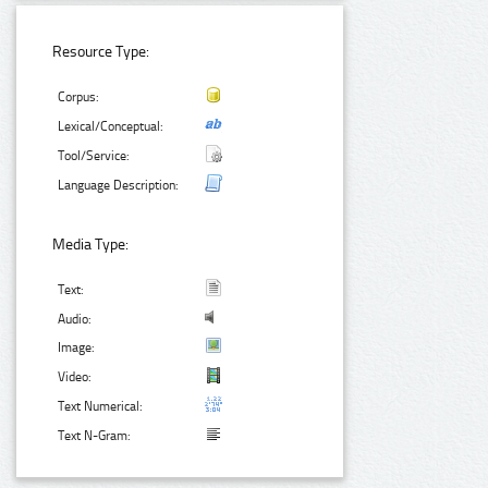
Resource Type:
Corpus:
Lexical/Conceptual:
Tool/Service:
Language Description:
Media Type:
Text:
Audio:
Image:
Video:
Text Numerical:
Text N-Gram: