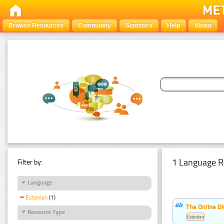
Browse Resources
Community
Statistics
Help
About
1 Language R
Filter by:
Language
Estonian
(1)
The Online Di
Resource Type
Estonian