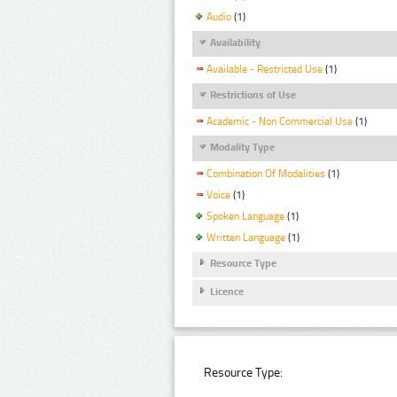
Audio
(1)
Availability
Available - Restricted Use
(1)
Restrictions of Use
Academic - Non Commercial Use
(1)
Modality Type
Combination Of Modalities
(1)
Voice
(1)
Spoken Language
(1)
Written Language
(1)
Resource Type
Licence
Resource Type: