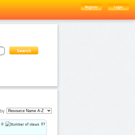
Register
Login
by:
0
57