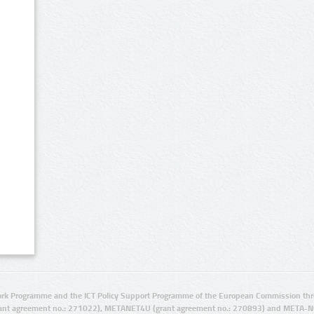
rk Programme and the ICT Policy Support Programme of the European Commission thro
ant agreement no.: 271022), METANET4U (grant agreement no.: 270893) and META-N