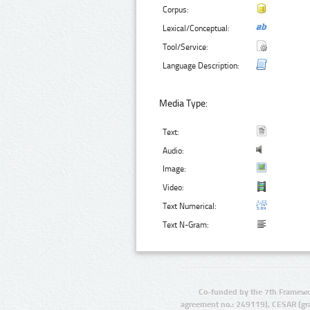
Corpus:
Lexical/Conceptual:
Tool/Service:
Language Description:
Media Type:
Text:
Audio:
Image:
Video:
Text Numerical:
Text N-Gram:
Co-funded by the 7th Framewo
agreement no.: 249119), CESAR (gr