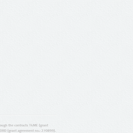
ugh the contracts T4ME (grant
ORD (grant agreement no.: 270899).