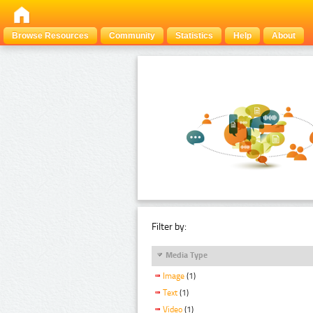
Browse Resources
Community
Statistics
Help
About
Filter by:
Media Type
Image
(1)
Text
(1)
Video
(1)