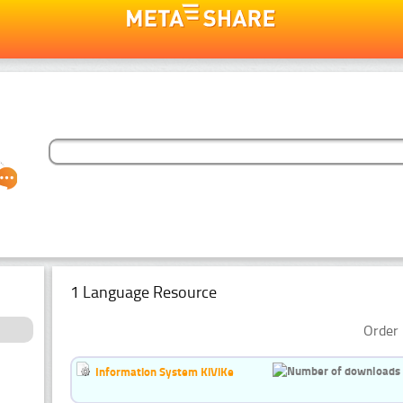
1 Language Resource
Order 
Information System KiViKe