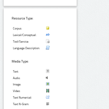
Resource Type:
Corpus:
Lexical/Conceptual:
Tool/Service:
Language Description:
Media Type:
Text:
Audio:
Image:
Video:
Text Numerical:
Text N-Gram: