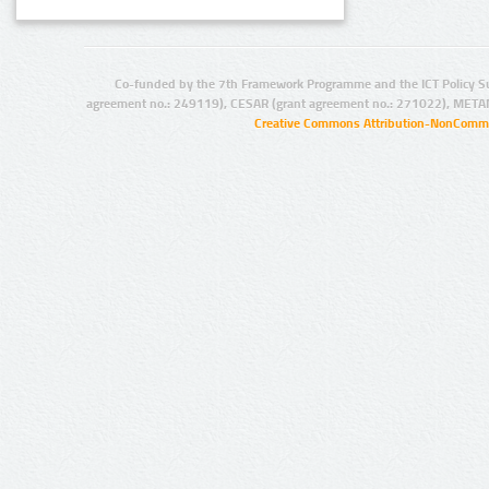
Co-funded by the 7th Framework Programme and the ICT Policy S
agreement no.: 249119), CESAR (grant agreement no.: 271022), META
Creative Commons Attribution-NonCommer