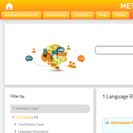
Browse Resources
Community
Statistics
Help
About
1 Language R
Filter by:
Resource Type
Tool Service
(1)
Information 
Tool/Service Type
Language Dependent