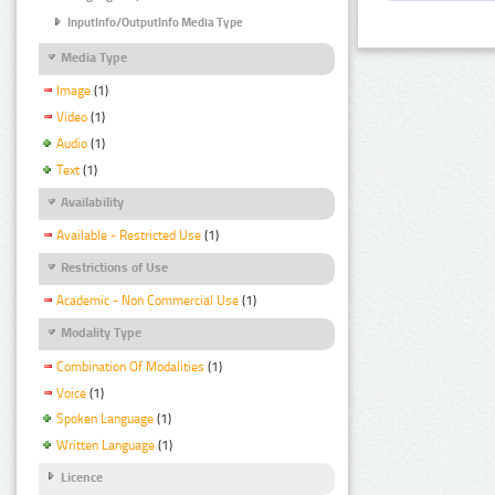
InputInfo/OutputInfo Media Type
Media Type
Image
(1)
Video
(1)
Audio
(1)
Text
(1)
Availability
Available - Restricted Use
(1)
Restrictions of Use
Academic - Non Commercial Use
(1)
Modality Type
Combination Of Modalities
(1)
Voice
(1)
Spoken Language
(1)
Written Language
(1)
Licence