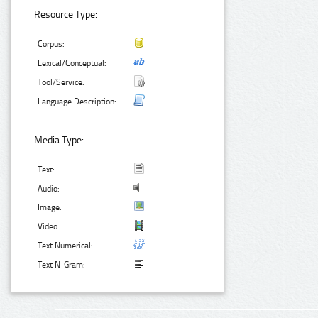
Resource Type:
Corpus:
Lexical/Conceptual:
Tool/Service:
Language Description:
Media Type:
Text:
Audio:
Image:
Video:
Text Numerical:
Text N-Gram: