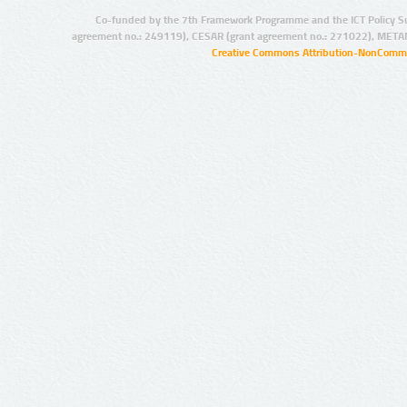
Co-funded by the 7th Framework Programme and the ICT Policy S
agreement no.: 249119), CESAR (grant agreement no.: 271022), META
Creative Commons Attribution-NonCommer