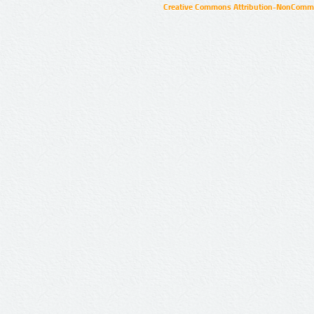
Creative Commons Attribution-NonCommer