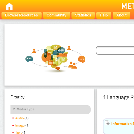
Browse Resources
Community
Statistics
Help
About
1 Language R
Filter by:
Media Type
Audio
(1)
Information 
Image
(1)
Text
(1)