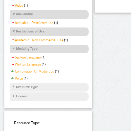
Video
(1)
Availability
Available - Restricted Use
(1)
Restrictions of Use
Academic - Non Commercial Use
(1)
Modality Type
Spoken Language
(1)
Written Language
(1)
Combination Of Modalities
(1)
Voice
(1)
Resource Type
Licence
Resource Type: