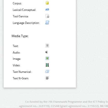
Corpus:
Lexical/Conceptual:
Tool/Service:
Language Description:
Media Type:
Text:
Audio:
Image:
Video:
Text Numerical:
Text N-Gram:
Co-funded by the 7th Framework Programme and the ICT Policy S
agreement no.: 249119), CESAR (grant agreement no.: 271022), META