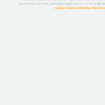
agreement no.: 249119), CESAR (grant agreement no.: 271022), META
Creative Commons Attribution-NonCommer