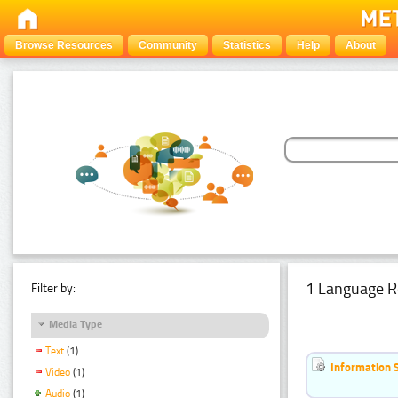
Browse Resources
Community
Statistics
Help
About
1 Language R
Filter by:
Media Type
Text
(1)
Information 
Video
(1)
Audio
(1)