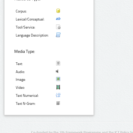
Corpus:
Lexical/Conceptual:
Tool/Service:
Language Description:
Media Type:
Text:
Audio:
Image:
Video:
Text Numerical:
Text N-Gram:
Co-funded by the 7th Framework Programme and the ICT Policy S