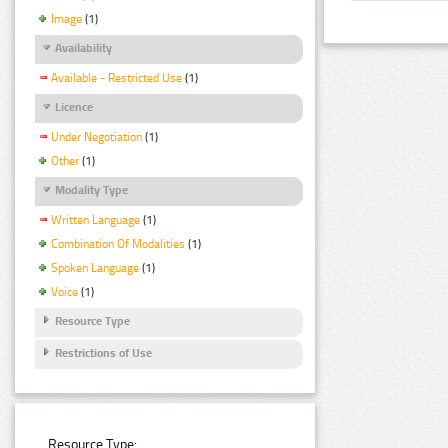
Image
(1)
Availability
Available - Restricted Use
(1)
Licence
Under Negotiation
(1)
Other
(1)
Modality Type
Written Language
(1)
Combination Of Modalities
(1)
Spoken Language
(1)
Voice
(1)
Resource Type
Restrictions of Use
Resource Type: