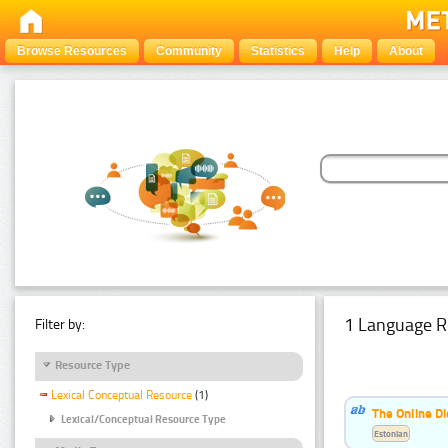
Browse Resources
Community
Statistics
Help
About
1 Language R
Filter by:
Resource Type
Lexical Conceptual Resource
(1)
The Online Di
Lexical/Conceptual Resource Type
Estonian