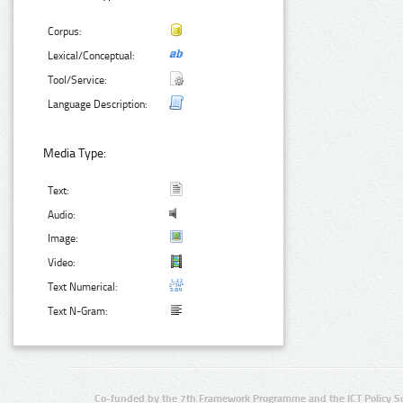
Corpus:
Lexical/Conceptual:
Tool/Service:
Language Description:
Media Type:
Text:
Audio:
Image:
Video:
Text Numerical:
Text N-Gram:
Co-funded by the 7th Framework Programme and the ICT Policy S