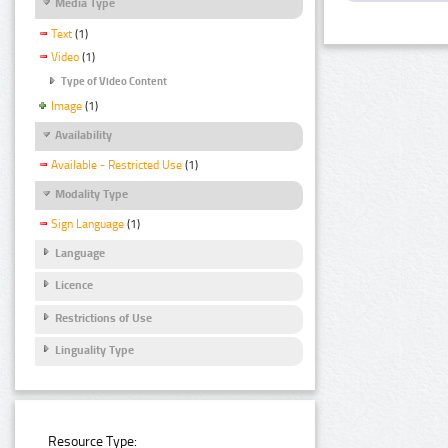
Media Type
Text
(1)
Video
(1)
Type of Video Content
Image
(1)
Availability
Available - Restricted Use
(1)
Modality Type
Sign Language
(1)
Language
Licence
Restrictions of Use
Linguality Type
Resource Type: