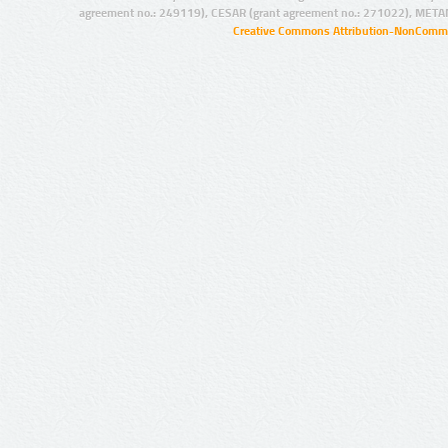
agreement no.: 249119), CESAR (grant agreement no.: 271022), META
Creative Commons Attribution-NonCommer