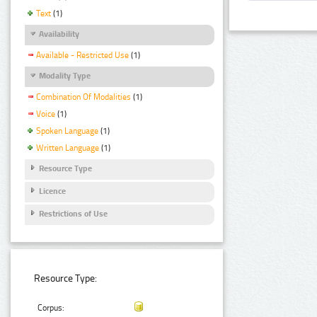
Text
(1)
Availability
Available - Restricted Use
(1)
Modality Type
Combination Of Modalities
(1)
Voice
(1)
Spoken Language
(1)
Written Language
(1)
Resource Type
Licence
Restrictions of Use
Resource Type:
Corpus: