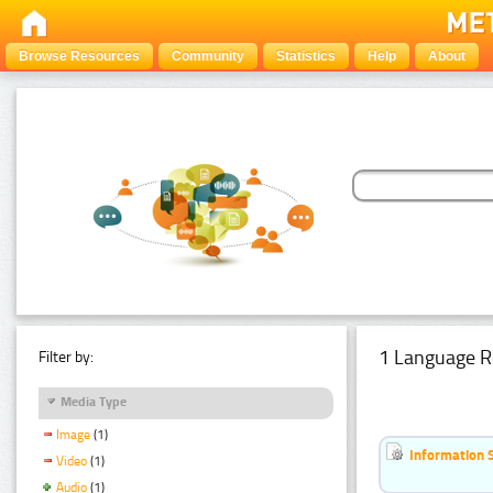
Browse Resources
Community
Statistics
Help
About
1 Language R
Filter by:
Media Type
Image
(1)
Information 
Video
(1)
Audio
(1)