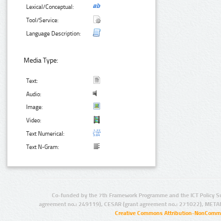
Lexical/Conceptual:
Tool/Service:
Language Description:
Media Type:
Text:
Audio:
Image:
Video:
Text Numerical:
Text N-Gram:
Co-funded by the 7th Framework Programme and the ICT Policy S
agreement no.: 249119), CESAR (grant agreement no.: 271022), META
Creative Commons Attribution-NonCommer