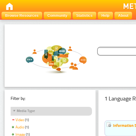
Browse Resources
Community
Statistics
Help
About
1 Language R
Filter by:
Media Type
Video
(1)
Information 
Audio
(1)
Image
(1)