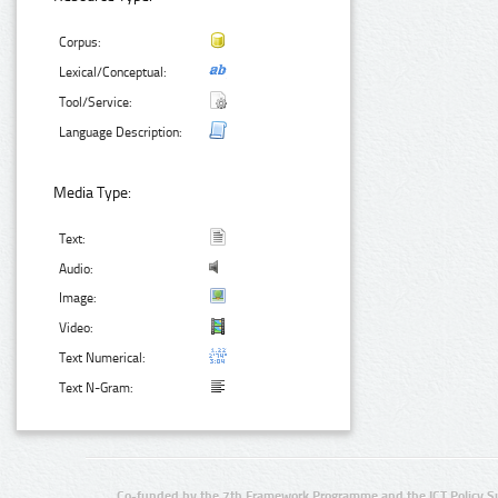
Corpus:
Lexical/Conceptual:
Tool/Service:
Language Description:
Media Type:
Text:
Audio:
Image:
Video:
Text Numerical:
Text N-Gram:
Co-funded by the 7th Framework Programme and the ICT Policy S