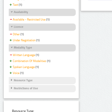
Text
(1)
Availability
Available - Restricted Use
(1)
Licence
Other
(1)
Under Negotiation
(1)
Modality Type
Written Language
(1)
Combination Of Modalities
(1)
Spoken Language
(1)
Voice
(1)
Resource Type
Restrictions of Use
Resource Type: