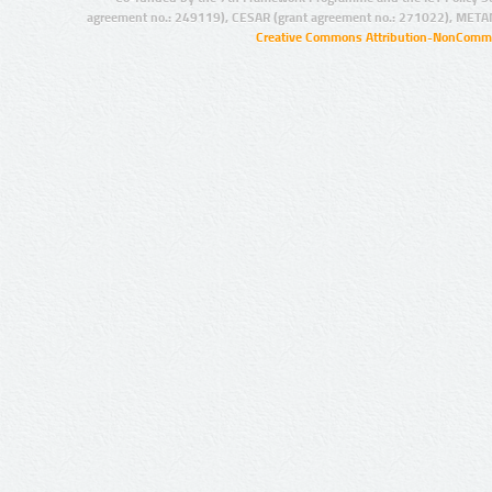
agreement no.: 249119), CESAR (grant agreement no.: 271022), META
Creative Commons Attribution-NonCommer