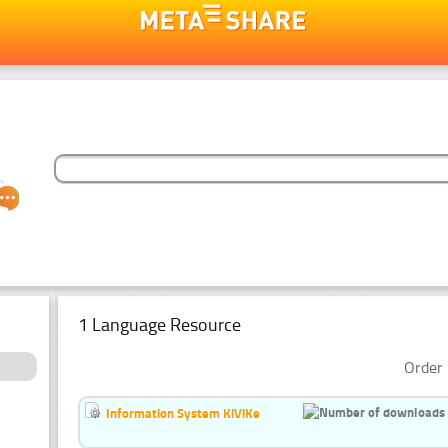
1 Language Resource
Order 
Information System KiViKe