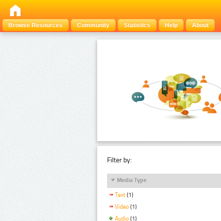
Browse Resources
Community
Statistics
Help
About
Filter by:
Media Type
Text
(1)
Video
(1)
Audio
(1)