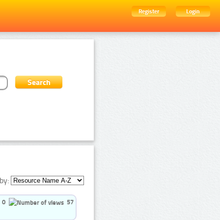
Register
Login
by:
0
57