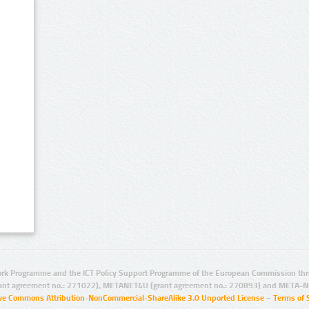
rk Programme and the ICT Policy Support Programme of the European Commission thro
ant agreement no.: 271022), METANET4U (grant agreement no.: 270893) and META-N
ive Commons Attribution-NonCommercial-ShareAlike 3.0 Unported License
–
Terms of 