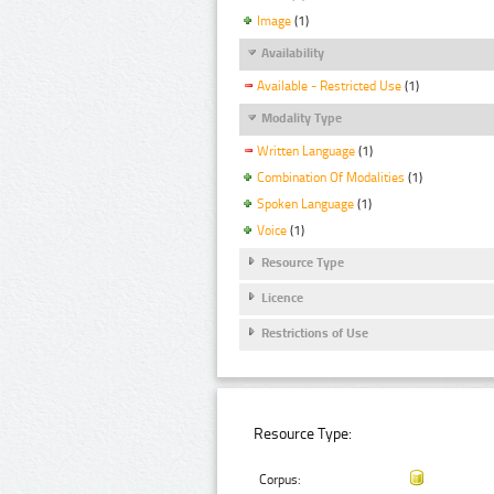
Image
(1)
Availability
Available - Restricted Use
(1)
Modality Type
Written Language
(1)
Combination Of Modalities
(1)
Spoken Language
(1)
Voice
(1)
Resource Type
Licence
Restrictions of Use
Resource Type:
Corpus: