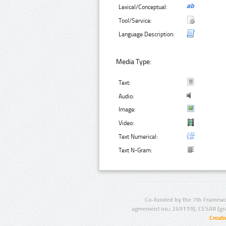
Lexical/Conceptual:
Tool/Service:
Language Description:
Media Type:
Text:
Audio:
Image:
Video:
Text Numerical:
Text N-Gram:
Co-funded by the 7th Framewo
agreement no.: 249119), CESAR (gr
Creat