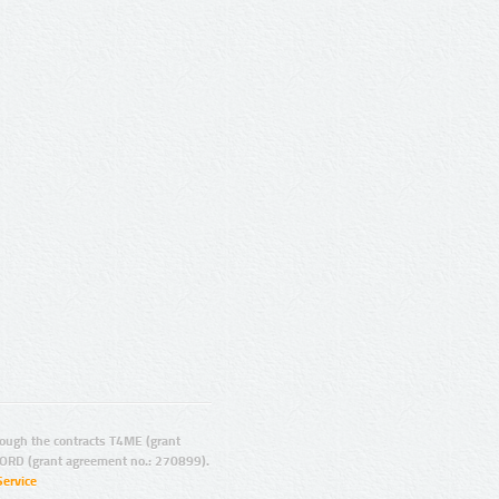
ugh the contracts T4ME (grant
ORD (grant agreement no.: 270899).
Service