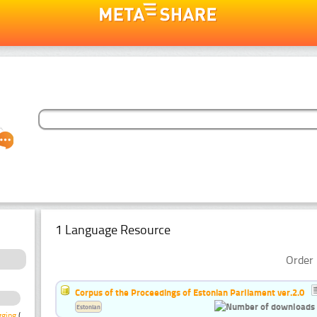
1 Language Resource
Order 
Corpus of the Proceedings of Estonian Parliament ver.2.0
Estonian
gging
(1)