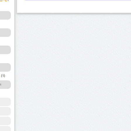
a
(1)
s