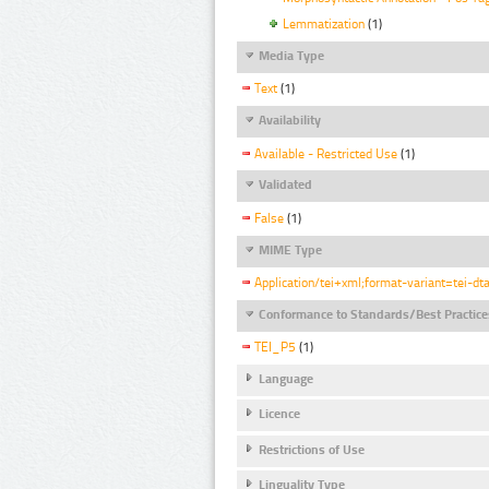
Lemmatization
(1)
Media Type
Text
(1)
Availability
Available - Restricted Use
(1)
Validated
False
(1)
MIME Type
Application/tei+xml;format-variant=tei-dt
Conformance to Standards/Best Practice
TEI_P5
(1)
Language
Licence
Restrictions of Use
Linguality Type