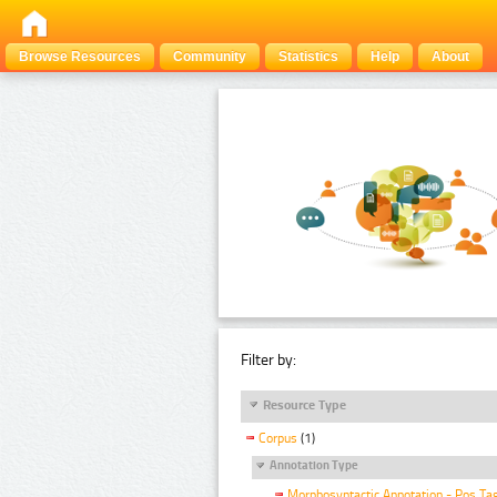
Browse Resources
Community
Statistics
Help
About
Filter by:
Resource Type
Corpus
(1)
Annotation Type
Morphosyntactic Annotation - Pos Ta