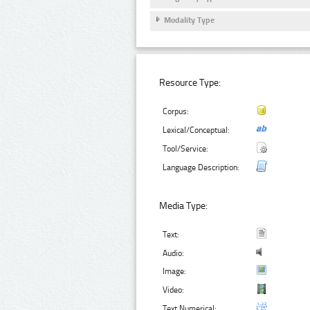
Modality Type
Resource Type:
Corpus:
Lexical/Conceptual:
Tool/Service:
Language Description:
Media Type:
Text:
Audio:
Image:
Video:
Text Numerical: