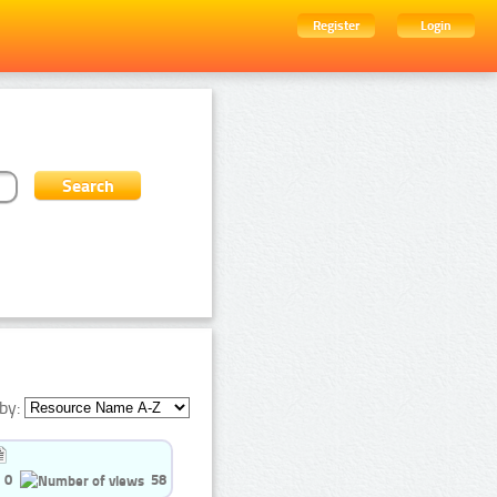
Register
Login
by:
0
58