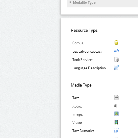
Modality Type
Resource Type:
Corpus:
Lexical/Conceptual:
Tool/Service:
Language Description:
Media Type:
Text:
Audio:
Image:
Video:
Text Numerical: