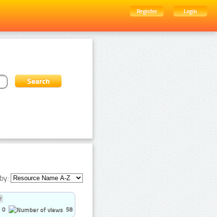
Register
Login
by:
0
58