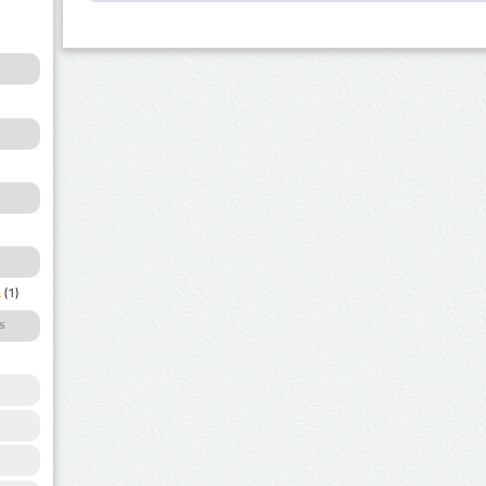
a
(1)
s