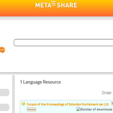
1 Language Resource
Order 
Corpus of the Proceedings of Estonian Parliament ver.2.0
Estonian