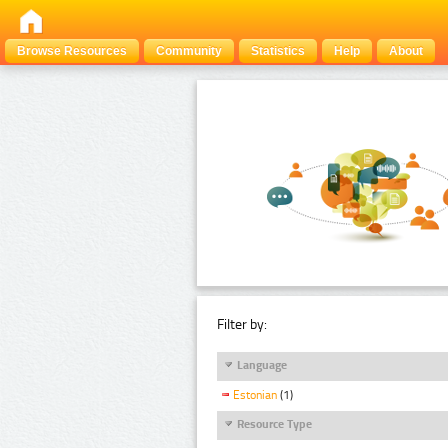
Browse Resources
Community
Statistics
Help
About
Filter by:
Language
Estonian
(1)
Resource Type