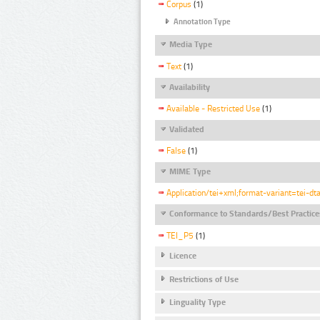
Corpus
(1)
Annotation Type
Media Type
Text
(1)
Availability
Available - Restricted Use
(1)
Validated
False
(1)
MIME Type
Application/tei+xml;format-variant=tei-dt
Conformance to Standards/Best Practice
TEI_P5
(1)
Licence
Restrictions of Use
Linguality Type