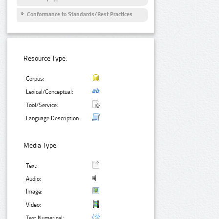
Conformance to Standards/Best Practices
Resource Type:
Corpus:
Lexical/Conceptual:
Tool/Service:
Language Description:
Media Type:
Text:
Audio:
Image:
Video:
Text Numerical: