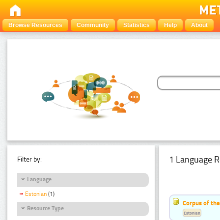
Browse Resources
Community
Statistics
Help
About
1 Language R
Filter by:
Language
Estonian
(1)
Corpus of the
Resource Type
Estonian