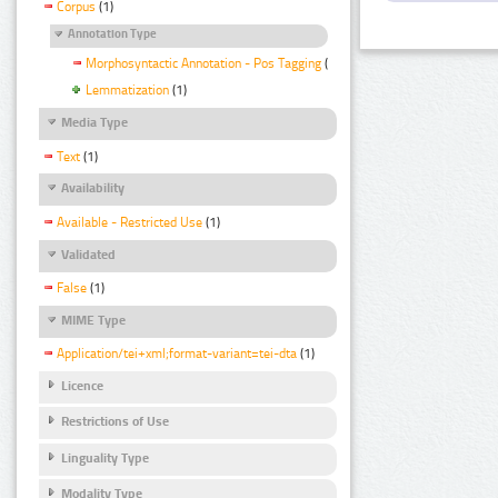
Corpus
(1)
Annotation Type
Morphosyntactic Annotation - Pos Tagging
(1)
Lemmatization
(1)
Media Type
Text
(1)
Availability
Available - Restricted Use
(1)
Validated
False
(1)
MIME Type
Application/tei+xml;format-variant=tei-dta
(1)
Licence
Restrictions of Use
Linguality Type
Modality Type