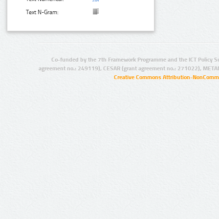
Text N-Gram:
Co-funded by the 7th Framework Programme and the ICT Policy S
agreement no.: 249119), CESAR (grant agreement no.: 271022), META
Creative Commons Attribution-NonCommer