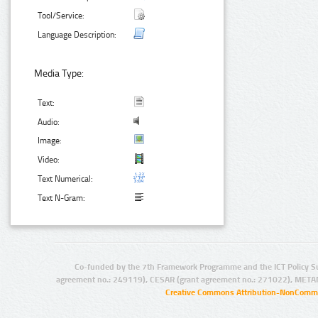
Tool/Service:
Language Description:
Media Type:
Text:
Audio:
Image:
Video:
Text Numerical:
Text N-Gram:
Co-funded by the 7th Framework Programme and the ICT Policy S
agreement no.: 249119), CESAR (grant agreement no.: 271022), META
Creative Commons Attribution-NonCommer