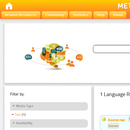
Browse Resources
Community
Statistics
Help
About
1 Language R
Filter by:
Media Type
Text
(1)
Koond-ner
Availability
Estonian