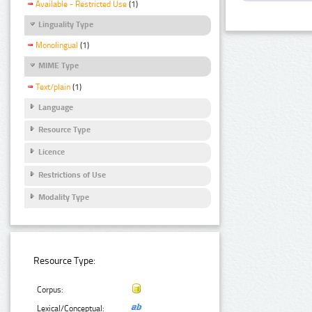
Available - Restricted Use
(1)
Linguality Type
Monolingual
(1)
MIME Type
Text/plain
(1)
Language
Resource Type
Licence
Restrictions of Use
Modality Type
Resource Type:
Corpus:
Lexical/Conceptual: